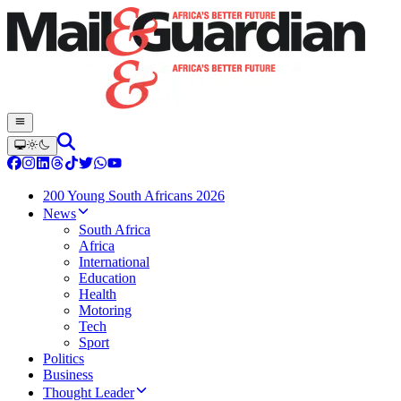
200 Young South Africans 2026
News
South Africa
Africa
International
Education
Health
Motoring
Tech
Sport
Politics
Business
Thought Leader