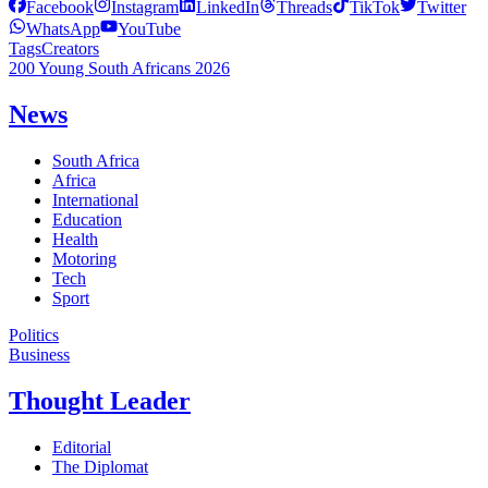
Facebook
Instagram
LinkedIn
Threads
TikTok
Twitter
WhatsApp
YouTube
Tags
Creators
200 Young South Africans 2026
News
South Africa
Africa
International
Education
Health
Motoring
Tech
Sport
Politics
Business
Thought Leader
Editorial
The Diplomat