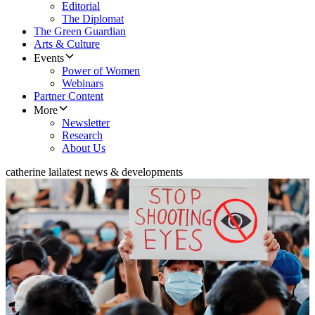
Editorial
The Diplomat
The Green Guardian
Arts & Culture
Events
Power of Women
Webinars
Partner Content
More
Newsletter
Research
About Us
catherine lai
latest news & developments