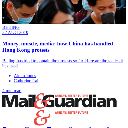
BEIJING
22 AUG 2019
Money, muscle, media: how China has handled
Hong Kong protests
Beijing has tried to contain the protests so far. Here are the tactics it
has used
Aidan Jones
Catherine Lai
4 min read