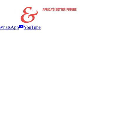
WhatsApp
YouTube