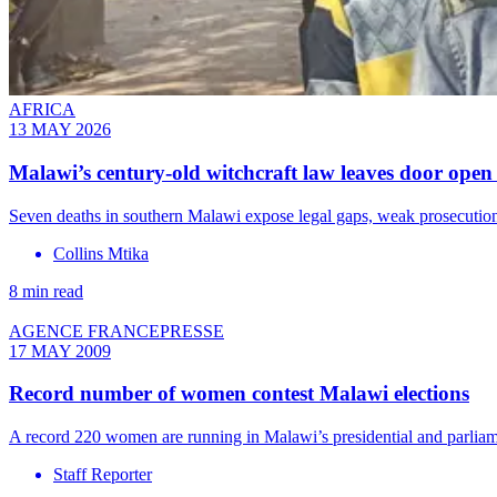
AFRICA
13 MAY 2026
Malawi’s century-old witchcraft law leaves door open 
Seven deaths in southern Malawi expose legal gaps, weak prosecutions
Collins Mtika
8 min read
AGENCE FRANCEPRESSE
17 MAY 2009
Record number of women contest Malawi elections
A record 220 women are running in Malawi’s presidential and parliame
Staff Reporter