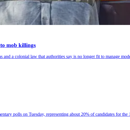
to mob killings
 and a colonial law that authorities say is no longer fit to manage mo
ntary polls on Tuesday, representing about 20% of candidates for the 