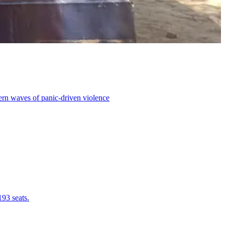
dern waves of panic-driven violence
193 seats.