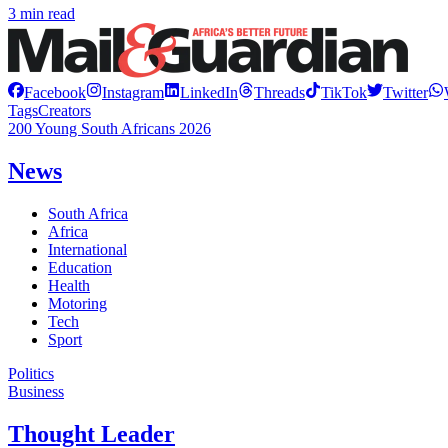
3 min read
Facebook
Instagram
LinkedIn
Threads
TikTok
Twitter
Tags
Creators
200 Young South Africans 2026
News
South Africa
Africa
International
Education
Health
Motoring
Tech
Sport
Politics
Business
Thought Leader