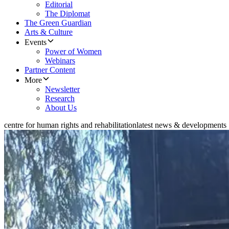
Editorial
The Diplomat
The Green Guardian
Arts & Culture
Events
Power of Women
Webinars
Partner Content
More
Newsletter
Research
About Us
centre for human rights and rehabilitation
latest news & developments