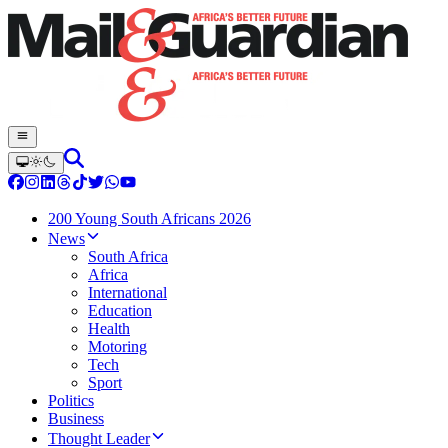
200 Young South Africans 2026
News
South Africa
Africa
International
Education
Health
Motoring
Tech
Sport
Politics
Business
Thought Leader