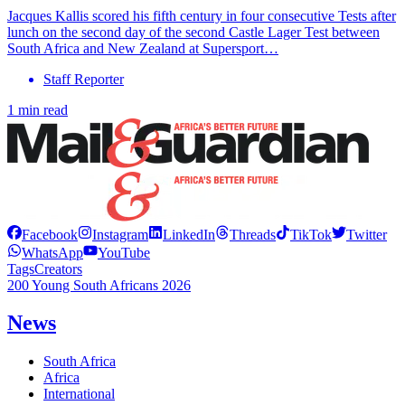
Jacques Kallis scored his fifth century in four consecutive Tests after
lunch on the second day of the second Castle Lager Test between
South Africa and New Zealand at Supersport…
Staff Reporter
1 min read
Facebook
Instagram
LinkedIn
Threads
TikTok
Twitter
WhatsApp
YouTube
Tags
Creators
200 Young South Africans 2026
News
South Africa
Africa
International