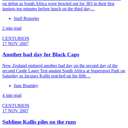
on debut as South Africa were bowled out for 383 in their first
innings ten minutes before lunch on the third day…
Staff Reporter
2 min read
CENTURION
17 NOV 2007
Another bad day for Black Caps
New Zealand endured another bad day on the second day of the
second Castle Lager Test against South Africa at Supersport Park on
Saturday as Jacques Kallis notched up his fifth…
Jane Bramley
4 min read
CENTURION
17 NOV 2007
Sublime Kallis piles on the runs