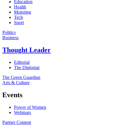
Education
Health
Motoring
Tech
Sport
Politics
Business
Thought Leader
Editorial
The Diplomat
The Green Guardian
Arts & Culture
Events
Power of Women
Webinars
Partner Content