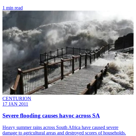
1 min read
CENTURION
17 JAN 2011
Severe flooding causes havoc across SA
Heavy summer rains across South Africa have caused severe
damage to agricultural areas and destroyed scores of households.