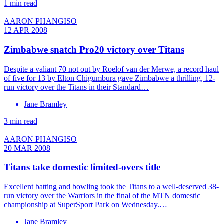
1 min read
AARON PHANGISO
12 APR 2008
Zimbabwe snatch Pro20 victory over Titans
Despite a valiant 70 not out by Roelof van der Merwe, a record haul
of five for 13 by Elton Chigumbura gave Zimbabwe a thrilling, 12-
run victory over the Titans in their Standard…
Jane Bramley
3 min read
AARON PHANGISO
20 MAR 2008
Titans take domestic limited-overs title
Excellent batting and bowling took the Titans to a well-deserved 38-
run victory over the Warriors in the final of the MTN domestic
championship at SuperSport Park on Wednesday.…
Jane Bramley