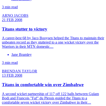
3 min read
ARNO JACOBS
21 FEB 2008
Titans stutter to victory
A career-best 68 by Jaco Booysen helped the Titans to maintain their
unbeaten record as they stuttered to a one wicket victory over the
Warriors in their MTN domestic…
Jane Bramley
3 min read
BRENDAN TAYLOR
13 FEB 2008
Titans in comfortable win over Zimbabwe
A second wicket partnership of 117 off 122 balls between Gulam
Bodi and Francois ”Faf” du Plessis guided the Titans to a
comfortable seven wicket victory over Zimbabwe in their…