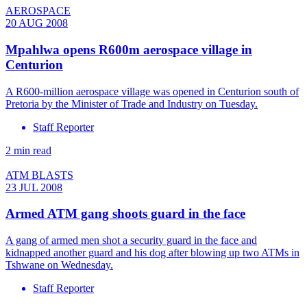
AEROSPACE
20 AUG 2008
Mpahlwa opens R600m aerospace village in
Centurion
A R600-million aerospace village was opened in Centurion south of
Pretoria by the Minister of Trade and Industry on Tuesday.
Staff Reporter
2 min read
ATM BLASTS
23 JUL 2008
Armed ATM gang shoots guard in the face
A gang of armed men shot a security guard in the face and
kidnapped another guard and his dog after blowing up two ATMs in
Tshwane on Wednesday.
Staff Reporter