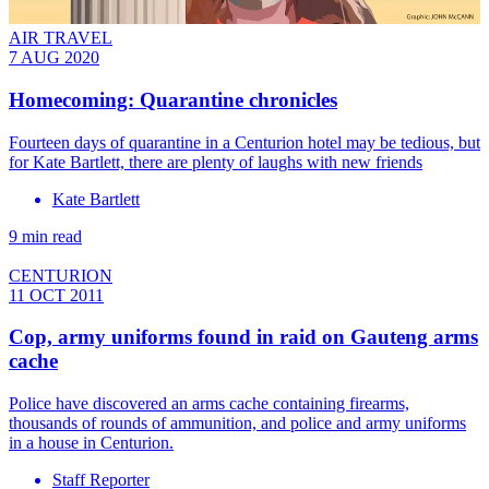
AIR TRAVEL
7 AUG 2020
Homecoming: Quarantine chronicles
Fourteen days of quarantine in a Centurion hotel may be tedious, but
for Kate Bartlett, there are plenty of laughs with new friends
Kate Bartlett
9 min read
CENTURION
11 OCT 2011
Cop, army uniforms found in raid on Gauteng arms
cache
Police have discovered an arms cache containing firearms,
thousands of rounds of ammunition, and police and army uniforms
in a house in Centurion.
Staff Reporter