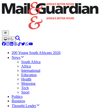
200 Young South Africans 2026
News
South Africa
Africa
International
Education
Health
Motoring
Tech
Sport
Politics
Business
Thought Leader