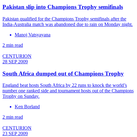
Pakistan slip into Champions Trophy semifinals
Pakistan qualified for the Champions Trophy semifinals after the
India-Australia match was abandoned due to rain on Monday night.
Manoj Vatsyayana
2 min read
CENTURION
28 SEP 2009
South Africa dumped out of Champions Trophy
England beat hosts South Africa by 22 runs to knock the world’s
number one ranked side and tournament hosts out of the Champions
Trophy on Sunday.
Ken Borland
2 min read
CENTURION
23 SEP 2009