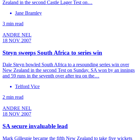
Zealand in the second Castle Lager Test on…
Jane Bramley
3 min read
ANDRE NEL
18 NOV 2007
Steyn sweeps South Africa to series win
Dale Steyn bowled South Africa to a resounding series win over
New Zealand in the second Test on Sunday. SA won by an innings
and 59 runs in the seventh over after tea on the…
Telford Vice
2 min read
ANDRE NEL
18 NOV 2007
SA secure invaluable lead
Mark Gillespie became the fifth New Zealand to take five wickets