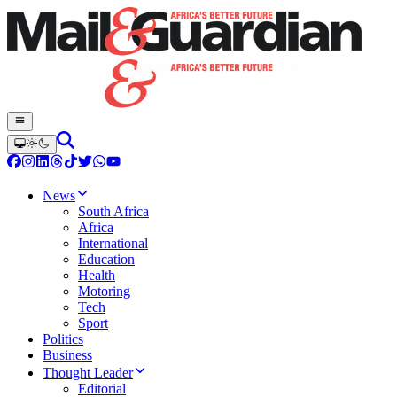
News
South Africa
Africa
International
Education
Health
Motoring
Tech
Sport
Politics
Business
Thought Leader
Editorial