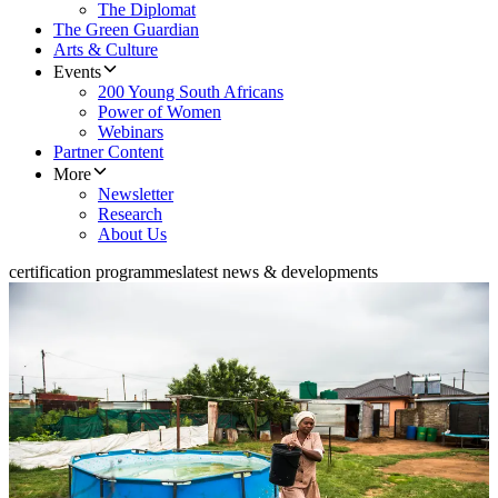
The Diplomat
The Green Guardian
Arts & Culture
Events
200 Young South Africans
Power of Women
Webinars
Partner Content
More
Newsletter
Research
About Us
certification programmes
latest news & developments