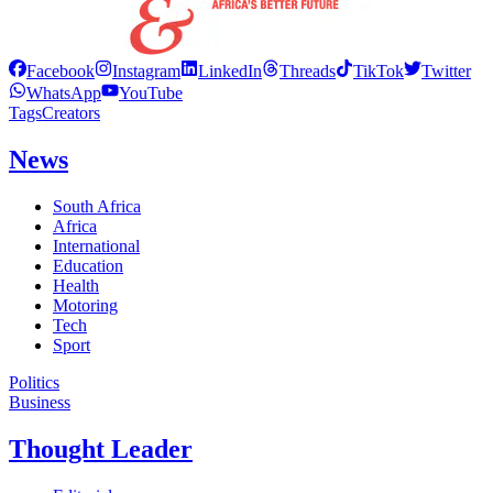
Facebook
Instagram
LinkedIn
Threads
TikTok
Twitter
WhatsApp
YouTube
Tags
Creators
News
South Africa
Africa
International
Education
Health
Motoring
Tech
Sport
Politics
Business
Thought Leader