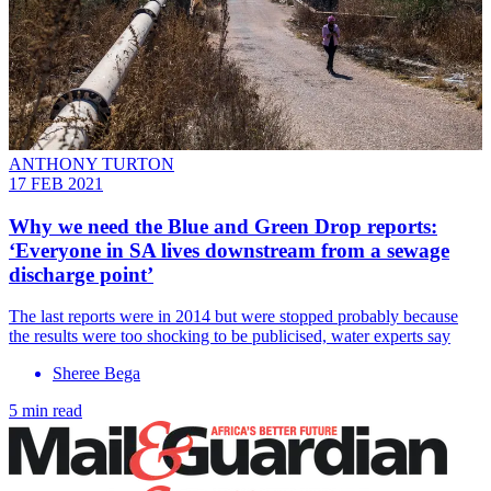
ANTHONY TURTON
17 FEB 2021
Why we need the Blue and Green Drop reports:
‘Everyone in SA lives downstream from a sewage
discharge point’
The last reports were in 2014 but were stopped probably because
the results were too shocking to be publicised, water experts say
Sheree Bega
5 min read