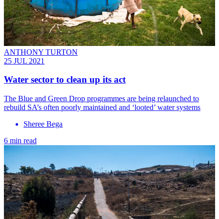
ANTHONY TURTON
25 JUL 2021
Water sector to clean up its act
The Blue and Green Drop programmes are being relaunched to
rebuild SA’s often poorly maintained and ‘looted’ water systems
Sheree Bega
6 min read