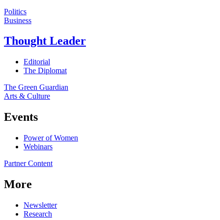
Politics
Business
Thought Leader
Editorial
The Diplomat
The Green Guardian
Arts & Culture
Events
Power of Women
Webinars
Partner Content
More
Newsletter
Research