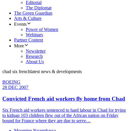
Editorial
The Diplomat
The Green Guardian
Arts & Culture
Events
Power of Women
Webinars
Partner Content
More
Newsletter
Research
About Us
chad six french
latest news & developments
BOEING
28 DEC 2007
Convicted French aid workers fly home from Chad
Six French aid workers sentenced to hard labour in Chad for trying
to kidnap 103 children flew out of the African nation on Friday
bound for France where they are due to serve…
Moumine Ngarmbassa