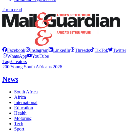
2 min read
Facebook
Instagram
LinkedIn
Threads
TikTok
Twitter
WhatsApp
YouTube
Tags
Creators
200 Young South Africans 2026
News
South Africa
Africa
International
Education
Health
Motoring
Tech
Sport