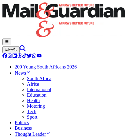
200 Young South Africans 2026
News
South Africa
Africa
International
Education
Health
Motoring
Tech
Sport
Politics
Business
Thought Leader