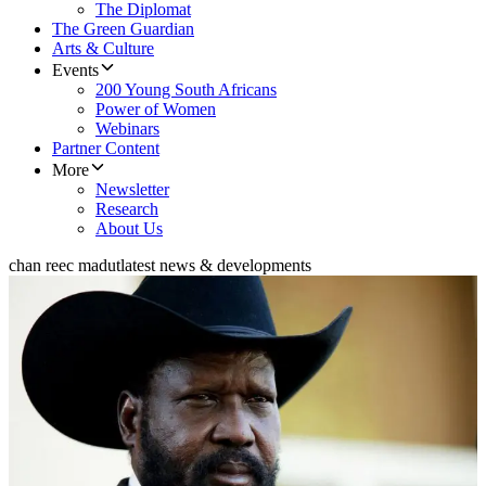
The Diplomat
The Green Guardian
Arts & Culture
Events
200 Young South Africans
Power of Women
Webinars
Partner Content
More
Newsletter
Research
About Us
chan reec madut
latest news & developments