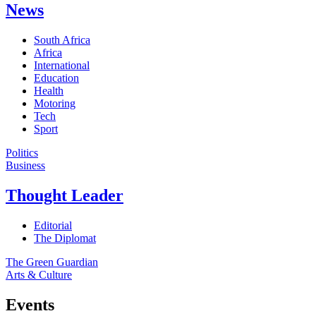
News
South Africa
Africa
International
Education
Health
Motoring
Tech
Sport
Politics
Business
Thought Leader
Editorial
The Diplomat
The Green Guardian
Arts & Culture
Events