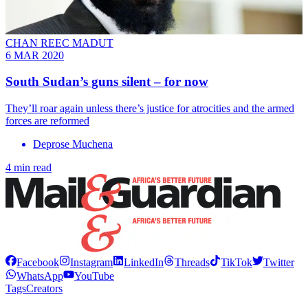
CHAN REEC MADUT
6 MAR 2020
South Sudan’s guns silent – for now
They’ll roar again unless there’s justice for atrocities and the armed
forces are reformed
Deprose Muchena
4 min read
Facebook
Instagram
LinkedIn
Threads
TikTok
Twitter
WhatsApp
YouTube
Tags
Creators