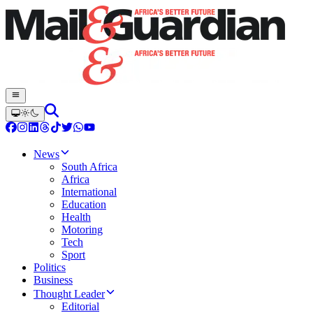
News
South Africa
Africa
International
Education
Health
Motoring
Tech
Sport
Politics
Business
Thought Leader
Editorial