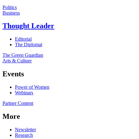
Politics
Business
Thought Leader
Editorial
The Diplomat
The Green Guardian
Arts & Culture
Events
Power of Women
Webinars
Partner Content
More
Newsletter
Research