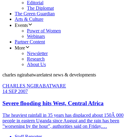
Editorial
The Diplomat
The Green Guardian
Arts & Culture
Events
Power of Women
Webinars
Partner Content
More
Newsletter
Research
About Us
charles ngirabatware
latest news & developments
CHARLES NGIRABATWARE
14 SEP 2007
Severe flooding hits West, Central Africa
The heaviest rainfall in 35 years has displaced about 150Â 000
people in eastern Uganda since August and the rain has been
”worsening by the hour”, authorities said on Friday.…
Staff Reporter