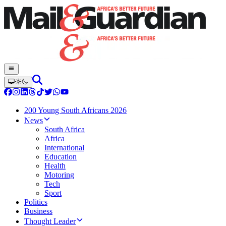
200 Young South Africans 2026
News
South Africa
Africa
International
Education
Health
Motoring
Tech
Sport
Politics
Business
Thought Leader