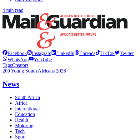
4 min read
Facebook
Instagram
LinkedIn
Threads
TikTok
Twitter
WhatsApp
YouTube
Tags
Creators
200 Young South Africans 2026
News
South Africa
Africa
International
Education
Health
Motoring
Tech
Sport