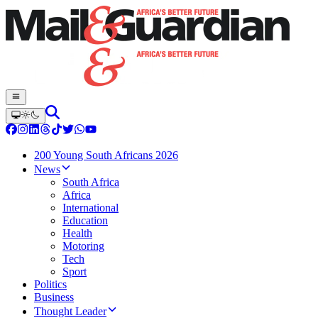
200 Young South Africans 2026
News
South Africa
Africa
International
Education
Health
Motoring
Tech
Sport
Politics
Business
Thought Leader