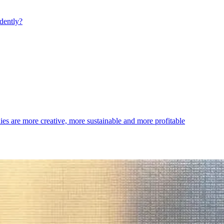
dently?
es are more creative, more sustainable and more profitable