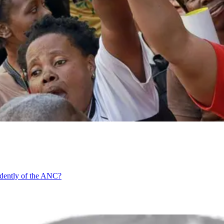
ndently of the ANC?