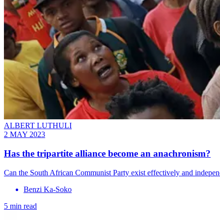
ALBERT LUTHULI
2 MAY 2023
Has the tripartite alliance become an anachronism?
Can the South African Communist Party exist effectively and indepe
Benzi Ka-Soko
5 min read