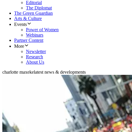
Editorial
The Diplomat
The Green Guardian
Arts & Culture
Events
Power of Women
Webinars
Partner Content
More
Newsletter
Research
About Us
charlotte maxeke
latest news & developments