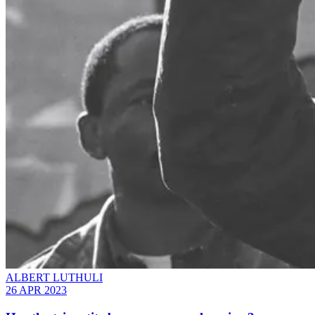
ALBERT LUTHULI
26 APR 2023