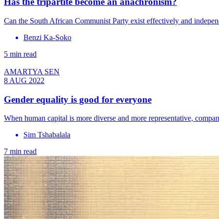
Has the tripartite become an anachronism?
Can the South African Communist Party exist effectively and indepen
Benzi Ka-Soko
5 min read
AMARTYA SEN
8 AUG 2022
Gender equality is good for everyone
When human capital is more diverse and more representative, compani
Sim Tshabalala
7 min read