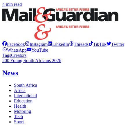
4 min read
Facebook
Instagram
LinkedIn
Threads
TikTok
Twitter
WhatsApp
YouTube
Tags
Creators
200 Young South Africans 2026
News
South Africa
Africa
International
Education
Health
Motoring
Tech
Sport