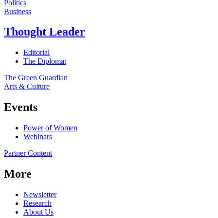
Politics
Business
Thought Leader
Editorial
The Diplomat
The Green Guardian
Arts & Culture
Events
Power of Women
Webinars
Partner Content
More
Newsletter
Research
About Us