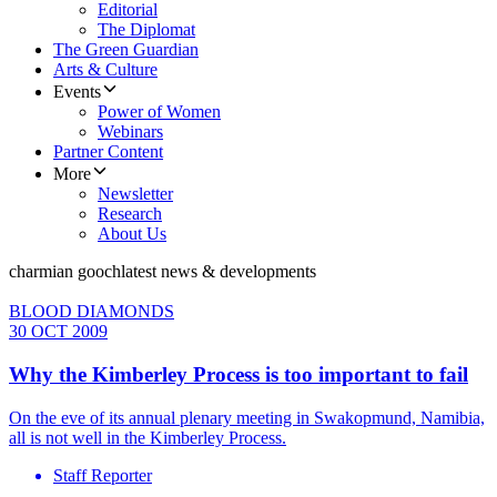
Editorial
The Diplomat
The Green Guardian
Arts & Culture
Events
Power of Women
Webinars
Partner Content
More
Newsletter
Research
About Us
charmian gooch
latest news & developments
BLOOD DIAMONDS
30 OCT 2009
Why the Kimberley Process is too important to fail
On the eve of its annual plenary meeting in Swakopmund, Namibia,
all is not well in the Kimberley Process.
Staff Reporter