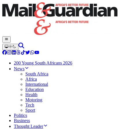
200 Young South Africans 2026
News
South Africa
Africa
International
Education
Health
Motoring
Tech
Sport
Politics
Business
Thought Leader