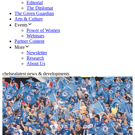
Editorial
The Diplomat
The Green Guardian
Arts & Culture
Events
Power of Women
Webinars
Partner Content
More
Newsletter
Research
About Us
chelsea
latest news & developments