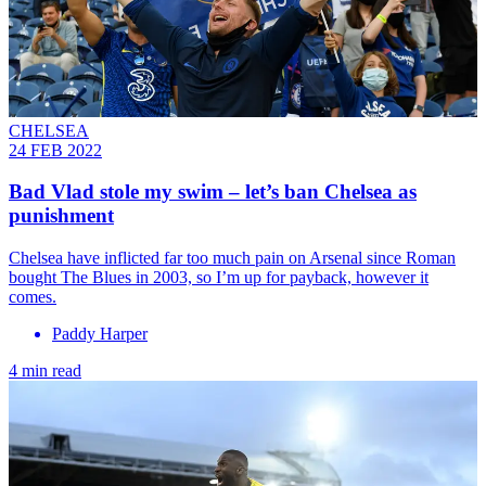
CHELSEA
24 FEB 2022
Bad Vlad stole my swim – let’s ban Chelsea as
punishment
Chelsea have inflicted far too much pain on Arsenal since Roman
bought The Blues in 2003, so I’m up for payback, however it
comes.
Paddy Harper
4 min read