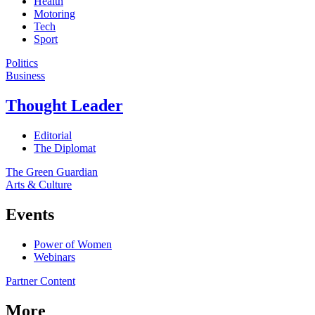
Health
Motoring
Tech
Sport
Politics
Business
Thought Leader
Editorial
The Diplomat
The Green Guardian
Arts & Culture
Events
Power of Women
Webinars
Partner Content
More