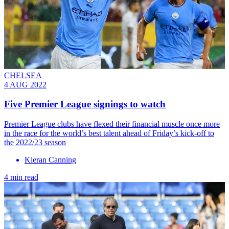
CHELSEA
4 AUG 2022
Five Premier League signings to watch
Premier League clubs have flexed their financial muscle once more
in the race for the world’s best talent ahead of Friday’s kick-off to
the 2022/23 season
Kieran Canning
4 min read