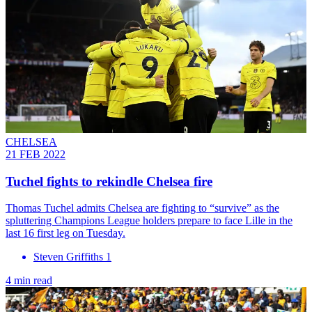
CHELSEA
21 FEB 2022
Tuchel fights to rekindle Chelsea fire
Thomas Tuchel admits Chelsea are fighting to “survive” as the
spluttering Champions League holders prepare to face Lille in the
last 16 first leg on Tuesday.
Steven Griffiths 1
4 min read