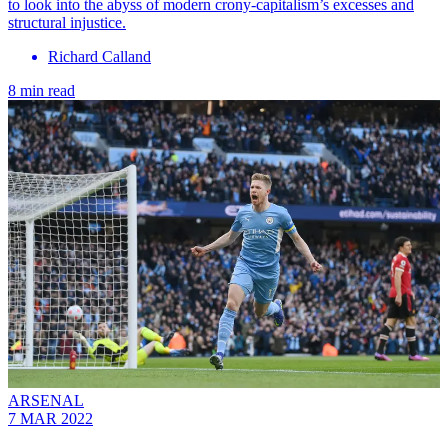
to look into the abyss of modern crony-capitalism’s excesses and
structural injustice.
Richard Calland
8 min read
ARSENAL
7 MAR 2022