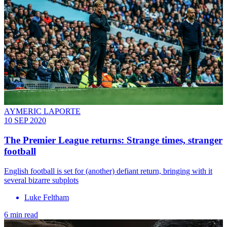
AYMERIC LAPORTE
10 SEP 2020
The Premier League returns: Strange times, stranger
football
English football is set for (another) defiant return, bringing with it
several bizarre subplots
Luke Feltham
6 min read