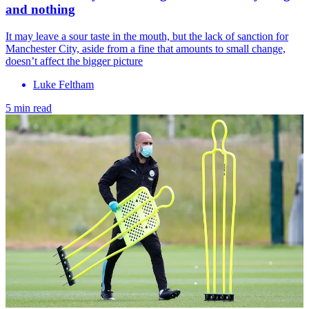
and nothing
It may leave a sour taste in the mouth, but the lack of sanction for
Manchester City, aside from a fine that amounts to small change,
doesn’t affect the bigger picture
Luke Feltham
5 min read