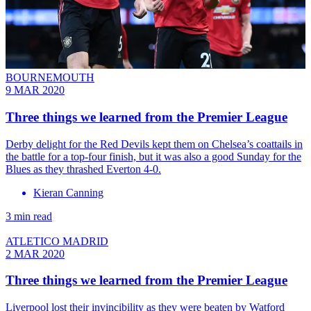
BOURNEMOUTH
9 MAR 2020
Three things we learned from the Premier League
Derby delight for the Red Devils kept them on Chelsea’s coattails in
the battle for a top-four finish, but it was also a good Sunday for the
Blues as they thrashed Everton 4-0.
Kieran Canning
3 min read
ATLETICO MADRID
2 MAR 2020
Three things we learned from the Premier League
Liverpool lost their invincibility as they were beaten by Watford