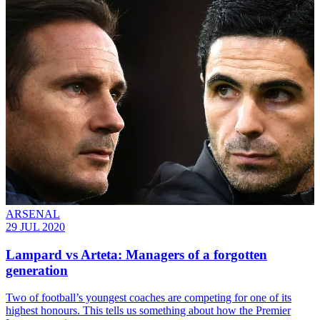
ARSENAL
29 JUL 2020
Lampard vs Arteta: Managers of a forgotten
generation
Two of football’s youngest coaches are competing for one of its
highest honours. This tells us something about how the Premier