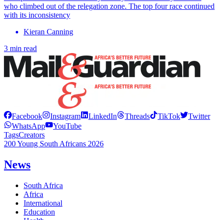
who climbed out of the relegation zone. The top four race continued
with its inconsistency
Kieran Canning
3 min read
Facebook
Instagram
LinkedIn
Threads
TikTok
Twitter
WhatsApp
YouTube
Tags
Creators
200 Young South Africans 2026
News
South Africa
Africa
International
Education