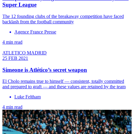
Super League
The 12 founding clubs of the breakaway competition have faced
backlash from the football community
Agence France Presse
4 min read
ATLETICO MADRID
25 FEB 2021
Simeone is Atlético’s secret weapon
El Cholo remains true to himself — consistent, totally committed
and prepared to graft — and these values are retained by the team
Luke Feltham
4 min read