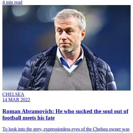
4 min read
CHELSEA
14 MAR 2022
Roman Abramovich: He who sucked the soul out of
football meets his fate
To look into the grey, expressionless eyes of the Chelsea owner was