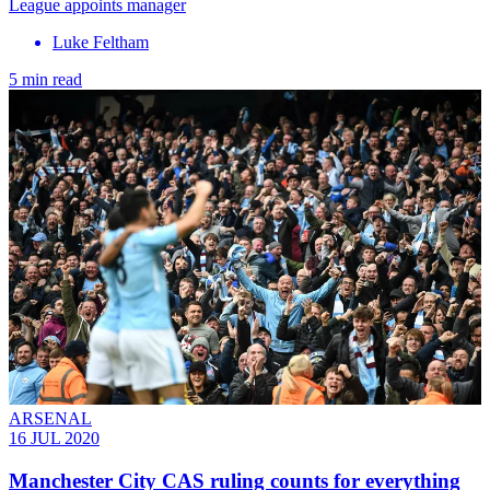
League appoints manager
Luke Feltham
5 min read
ARSENAL
16 JUL 2020
Manchester City CAS ruling counts for everything