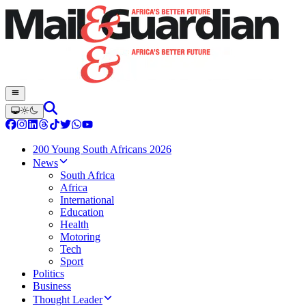
200 Young South Africans 2026
News
South Africa
Africa
International
Education
Health
Motoring
Tech
Sport
Politics
Business
Thought Leader