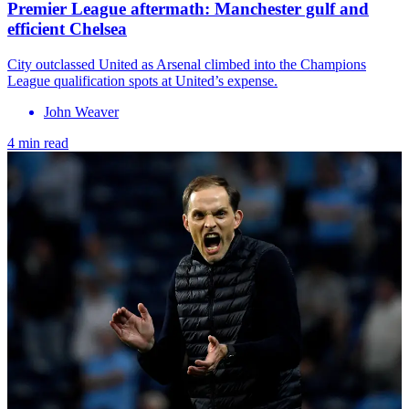
Premier League aftermath: Manchester gulf and
efficient Chelsea
City outclassed United as Arsenal climbed into the Champions
League qualification spots at United’s expense.
John Weaver
4 min read