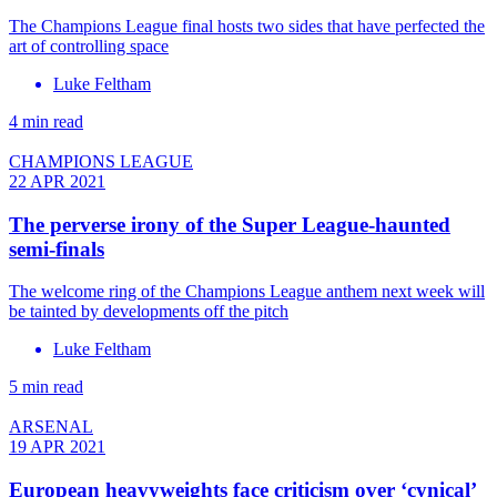
The Champions League final hosts two sides that have perfected the
art of controlling space
Luke Feltham
4 min read
CHAMPIONS LEAGUE
22 APR 2021
The perverse irony of the Super League-haunted
semi-finals
The welcome ring of the Champions League anthem next week will
be tainted by developments off the pitch
Luke Feltham
5 min read
ARSENAL
19 APR 2021
European heavyweights face criticism over ‘cynical’