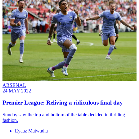
ARSENAL
24 MAY 2022
Premier League: Reliving a ridiculous final day
Sunday saw the top and bottom of the table decided in thrilling
fashion.
Eyaaz Matwadia