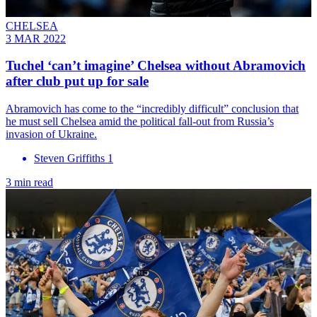
CHELSEA
3 MAR 2022
Tuchel ‘can’t imagine’ Chelsea without Abramovich
after club put up for sale
Abramovich has come to the “incredibly difficult” conclusion that
he must sell Chelsea amid the political fall-out from Russia’s
invasion of Ukraine.
Steven Griffiths 1
3 min read