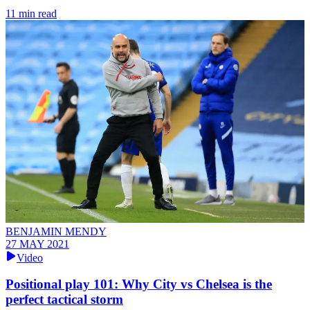
11 min read
BENJAMIN MENDY
27 MAY 2021
Video
Positional play 101: Why City vs Chelsea is the
perfect tactical storm