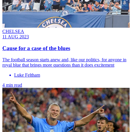
CHELSEA
11 AUG 2023
Cause for a case of the blues
The football season starts anew and, like our politics, for anyone in
royal blue that brings more questions than it does excitement
Luke Feltham
4 min read