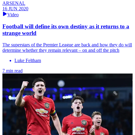
ARSENAL
16 JUN 2020
Video
Football will define its own destiny as it returns to a
strange world
The superstars of the Premier League are back and how they do will
determine whether they remain relevant – on and off the pitch
Luke Feltham
7 min read