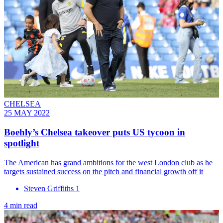
CHELSEA
25 MAY 2022
Boehly’s Chelsea takeover puts US tycoon in
spotlight
The American has grand ambitions for the west London club as he
targets sustained success on the pitch and financial growth off it
Steven Griffiths 1
4 min read