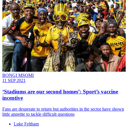
BONGI MSOMI
11 SEP 2021
‘Stadiums are our second homes’: Sport’s vaccine
incentive
Fans are desperate to return but authorities in the sector have shown
little appetite to tackle difficult questions
Luke Feltham