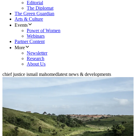
Editorial
The Diplomat
The Green Guardian
Arts & Culture
Events
Power of Women
Webinars
Partner Content
More
Newsletter
Research
About Us
chief justice ismail mahomed
latest news & developments