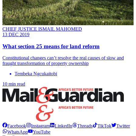
CHIEF JUSTICE ISMAIL MAHOMED
13 DEC 2019
What section 25 means for land reform
Constitutional changes can’t resolve the real causes of slow and
fraught transformation of property ownership
Tembeka Ngcukaitobi
10 min read
Facebook
Instagram
LinkedIn
Threads
TikTok
Twitter
WhatsApp
YouTube