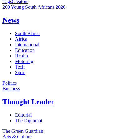
Tags
Creators
200 Young South Africans 2026
News
South Africa
Africa
International
Education
Health
Motoring
Tech
Sport
Politics
Business
Thought Leader
Editorial
The Diplomat
The Green Guardian
Arts & Culture