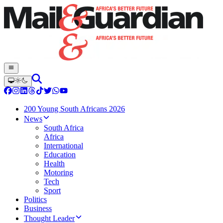
200 Young South Africans 2026
News
South Africa
Africa
International
Education
Health
Motoring
Tech
Sport
Politics
Business
Thought Leader