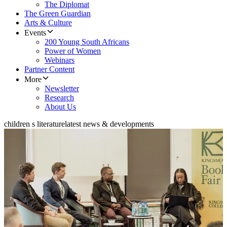
The Diplomat
The Green Guardian
Arts & Culture
Events
200 Young South Africans
Power of Women
Webinars
Partner Content
More
Newsletter
Research
About Us
children s literature
latest news & developments