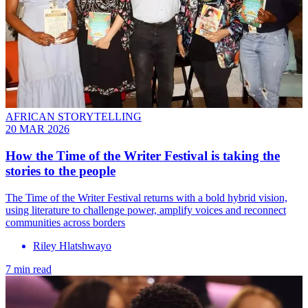
AFRICAN STORYTELLING
20 MAR 2026
How the Time of the Writer Festival is taking the
stories to the people
The Time of the Writer Festival returns with a bold hybrid vision,
using literature to challenge power, amplify voices and reconnect
communities across borders
Riley Hlatshwayo
7 min read