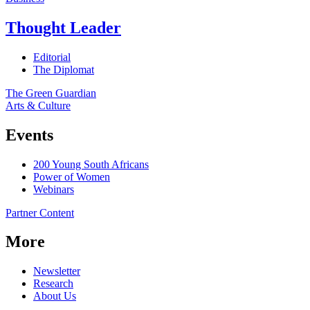
Thought Leader
Editorial
The Diplomat
The Green Guardian
Arts & Culture
Events
200 Young South Africans
Power of Women
Webinars
Partner Content
More
Newsletter
Research
About Us