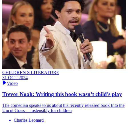
CHILDREN S LITERATURE
31 OCT 2024
Video
Trevor Noah: Writing this book wasn’t child’s play
The comedian speaks to us about his recently released book Into the
Uncut Grass — ostensibly for children
Charles Leonard