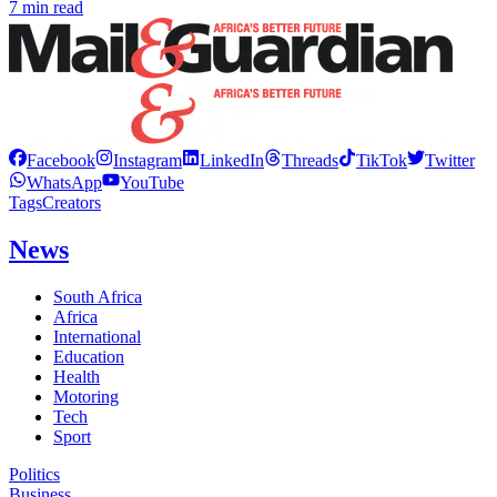
7 min read
Facebook
Instagram
LinkedIn
Threads
TikTok
Twitter
WhatsApp
YouTube
Tags
Creators
News
South Africa
Africa
International
Education
Health
Motoring
Tech
Sport
Politics
Business