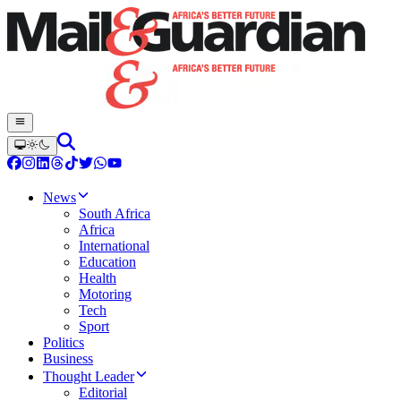
News
South Africa
Africa
International
Education
Health
Motoring
Tech
Sport
Politics
Business
Thought Leader
Editorial