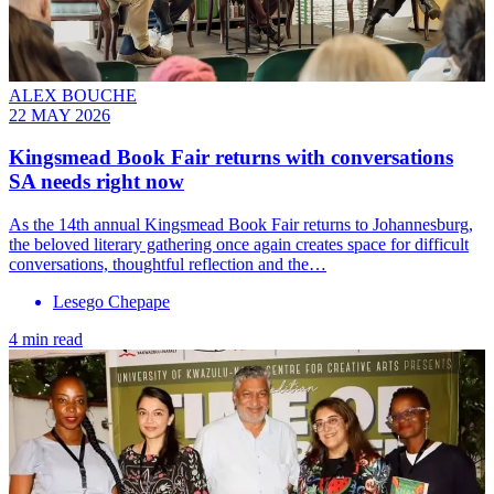
ALEX BOUCHE
22 MAY 2026
Kingsmead Book Fair returns with conversations
SA needs right now
As the 14th annual Kingsmead Book Fair returns to Johannesburg,
the beloved literary gathering once again creates space for difficult
conversations, thoughtful reflection and the…
Lesego Chepape
4 min read