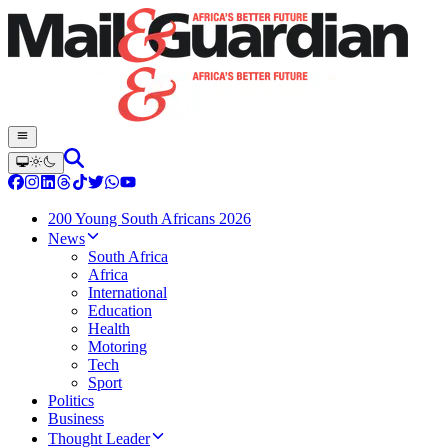
200 Young South Africans 2026
News
South Africa
Africa
International
Education
Health
Motoring
Tech
Sport
Politics
Business
Thought Leader