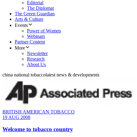
Editorial
The Diplomat
The Green Guardian
Arts & Culture
Events
Power of Women
Webinars
Partner Content
More
Newsletter
Research
About Us
china national tobacco
latest news & developments
BRITISH AMERICAN TOBACCO
19 AUG 2008
Welcome to tobacco country