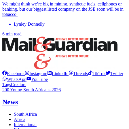
We might think we’re big in mining, synthetic fuels, cellphones or
banking, but our biggest listed company on the JSE soon will be in
tobacco.
Lynley Donnelly
6 min read
Facebook
Instagram
LinkedIn
Threads
TikTok
Twitter
WhatsApp
YouTube
Tags
Creators
200 Young South Africans 2026
News
South Africa
Africa
International