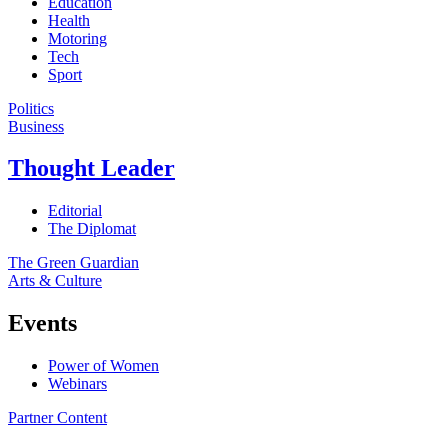
Education
Health
Motoring
Tech
Sport
Politics
Business
Thought Leader
Editorial
The Diplomat
The Green Guardian
Arts & Culture
Events
Power of Women
Webinars
Partner Content