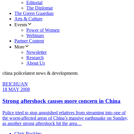
Editorial
The Diplomat
The Green Guardian
Arts & Culture
Events
Power of Women
Webinars
Partner Content
More
Newsletter
Research
About Us
china police
latest news & developments
BEICHUAN
18 MAY 2008
Strong aftershock causes more concern in China
Police tried to stop anguished relatives from streaming into one of
the worst-affected areas of China’s massive earthquake on Sunday,
as another strong aftershock hit the area…
Chris Buckley