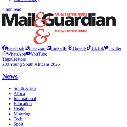
4 min read
Facebook
Instagram
LinkedIn
Threads
TikTok
Twitter
WhatsApp
YouTube
Tags
Creators
200 Young South Africans 2026
News
South Africa
Africa
International
Education
Health
Motoring
Tech
Sport