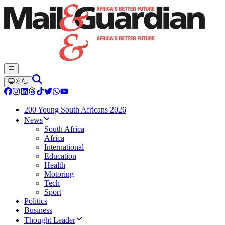
200 Young South Africans 2026
News
South Africa
Africa
International
Education
Health
Motoring
Tech
Sport
Politics
Business
Thought Leader