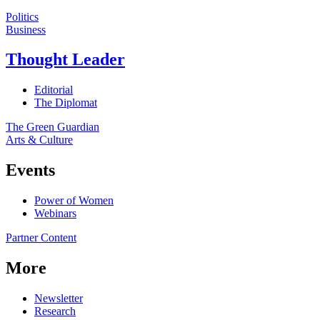
Politics
Business
Thought Leader
Editorial
The Diplomat
The Green Guardian
Arts & Culture
Events
Power of Women
Webinars
Partner Content
More
Newsletter
Research