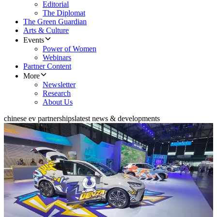
Editorial
The Diplomat
The Green Guardian
Arts & Culture
Events
Power of Women
Webinars
Partner Content
More
Newsletter
Research
About Us
chinese ev partnerships
latest news & developments