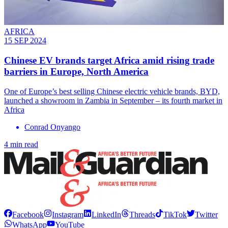
AFRICA
15 SEP 2024
Chinese EV brands target Africa amid rising trade
barriers in Europe, North America
One of Europe’s best selling Chinese electric vehicle brands, BYD,
launched a showroom in Zambia in September – its fourth market in
Africa
Conrad Onyango
4 min read
Facebook
Instagram
LinkedIn
Threads
TikTok
Twitter
WhatsApp
YouTube