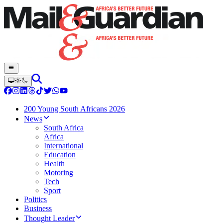
200 Young South Africans 2026
News
South Africa
Africa
International
Education
Health
Motoring
Tech
Sport
Politics
Business
Thought Leader