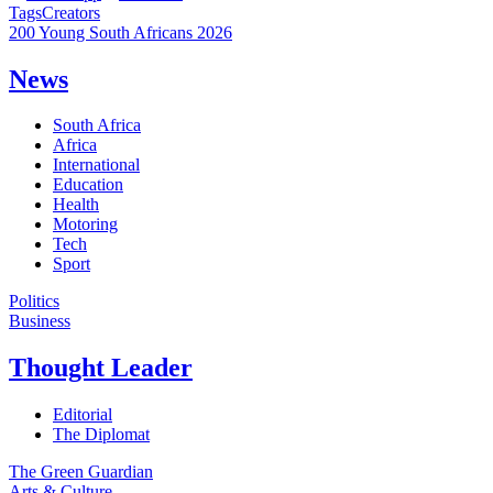
Tags
Creators
200 Young South Africans 2026
News
South Africa
Africa
International
Education
Health
Motoring
Tech
Sport
Politics
Business
Thought Leader
Editorial
The Diplomat
The Green Guardian
Arts & Culture