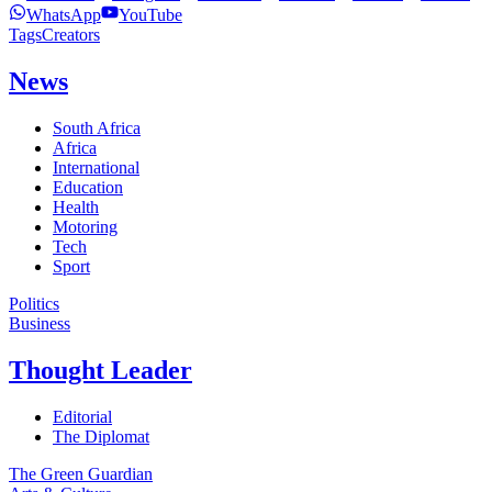
WhatsApp
YouTube
Tags
Creators
News
South Africa
Africa
International
Education
Health
Motoring
Tech
Sport
Politics
Business
Thought Leader
Editorial
The Diplomat
The Green Guardian