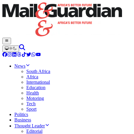
News
South Africa
Africa
International
Education
Health
Motoring
Tech
Sport
Politics
Business
Thought Leader
Editorial