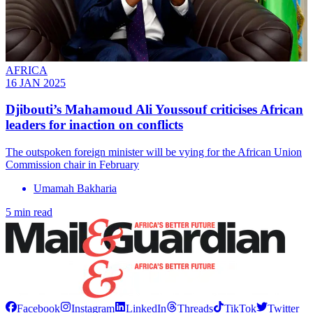
AFRICA
16 JAN 2025
Djibouti’s Mahamoud Ali Youssouf criticises African
leaders for inaction on conflicts
The outspoken foreign minister will be vying for the African Union
Commission chair in February
Umamah Bakharia
5 min read
Facebook
Instagram
LinkedIn
Threads
TikTok
Twitter