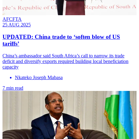
AFCFTA
25 AUG 2025
UPDATED: China trade to ‘soften blow of US
tariffs’
China’s ambassador said South Africa’s call to narrow its trade
deficit and diversify exports required building local beneficiation
capacity
Nkateko Joseph Mabasa
7 min read