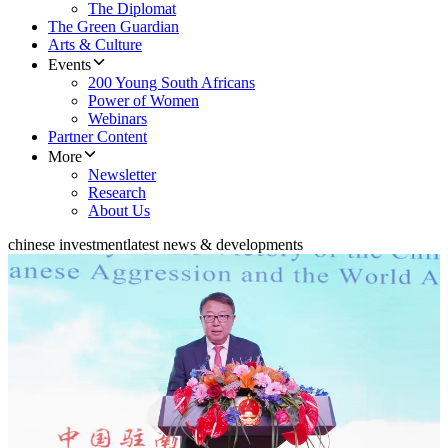
The Diplomat
The Green Guardian
Arts & Culture
Events
200 Young South Africans
Power of Women
Webinars
Partner Content
More
Newsletter
Research
About Us
chinese investment
latest news & developments