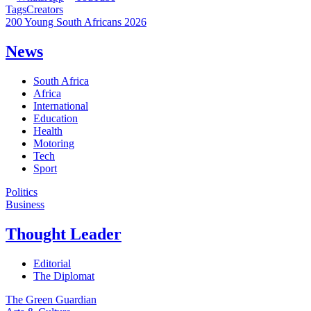
Tags
Creators
200 Young South Africans 2026
News
South Africa
Africa
International
Education
Health
Motoring
Tech
Sport
Politics
Business
Thought Leader
Editorial
The Diplomat
The Green Guardian