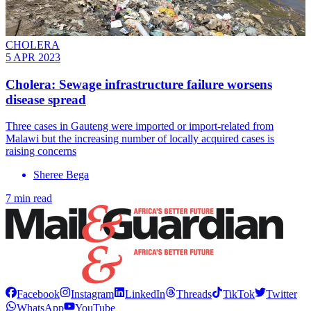
CHOLERA
5 APR 2023
Cholera: Sewage infrastructure failure worsens
disease spread
Three cases in Gauteng were imported or import-related from
Malawi but the increasing number of locally acquired cases is
raising concerns
Sheree Bega
7 min read
Facebook
Instagram
LinkedIn
Threads
TikTok
Twitter
WhatsApp
YouTube