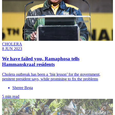
CHOLERA
8 JUN 2023
We have failed you, Ramaphosa tells
Hammanskraal residents
Cholera outbreak has been a ‘big lesson’ for the government,
penitent president says, while promising to fix the problems
Sheree Bega
5 min read