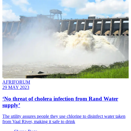
AFRIFORUM
29 MAY 2023
‘No threat of cholera infection from Rand Water
supply’
The utility assures people they use chlorine to disinfect water taken
from Vaal River, making it safe to drink