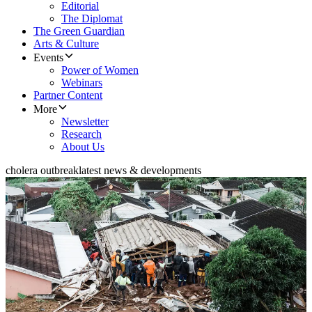
Editorial
The Diplomat
The Green Guardian
Arts & Culture
Events
Power of Women
Webinars
Partner Content
More
Newsletter
Research
About Us
cholera outbreak
latest news & developments