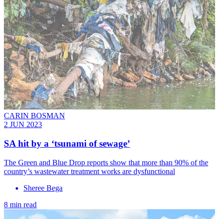
CARIN BOSMAN
2 JUN 2023
SA hit by a ‘tsunami of sewage’
The Green and Blue Drop reports show that more than 90% of the
country’s wastewater treatment works are dysfunctional
Sheree Bega
8 min read