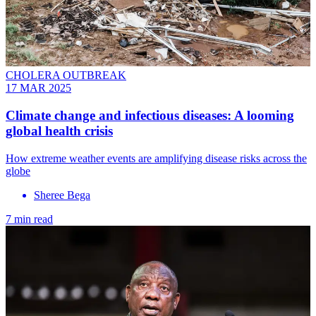
CHOLERA OUTBREAK
17 MAR 2025
Climate change and infectious diseases: A looming
global health crisis
How extreme weather events are amplifying disease risks across the
globe
Sheree Bega
7 min read