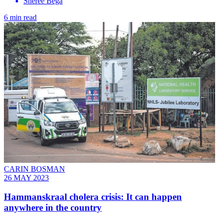
Sheree Bega
6 min read
CARIN BOSMAN
26 MAY 2023
Hammanskraal cholera crisis: It can happen
anywhere in the country