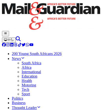
200 Young South Africans 2026
News
South Africa
Africa
International
Education
Health
Motoring
Tech
Sport
Politics
Business
Thought Leader