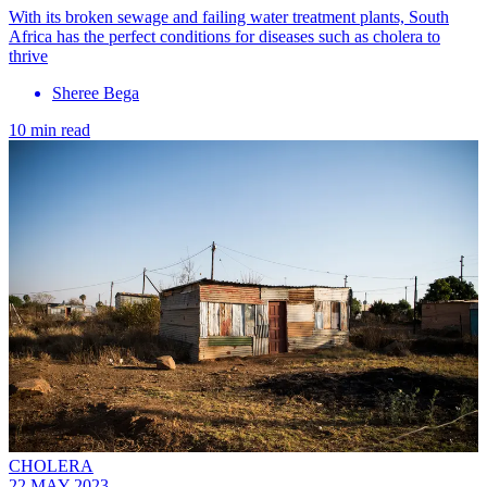
With its broken sewage and failing water treatment plants, South
Africa has the perfect conditions for diseases such as cholera to
thrive
Sheree Bega
10 min read
CHOLERA
22 MAY 2023