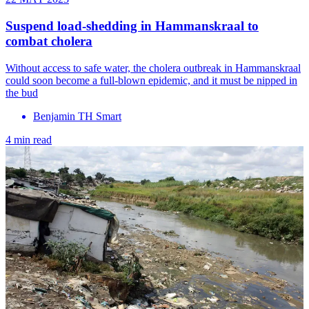
Suspend load-shedding in Hammanskraal to
combat cholera
Without access to safe water, the cholera outbreak in Hammanskraal
could soon become a full-blown epidemic, and it must be nipped in
the bud
Benjamin TH Smart
4 min read