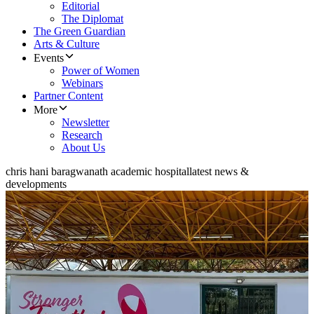
Editorial
The Diplomat
The Green Guardian
Arts & Culture
Events
Power of Women
Webinars
Partner Content
More
Newsletter
Research
About Us
chris hani baragwanath academic hospital
latest news &
developments