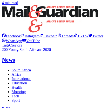
4 min read
Facebook
Instagram
LinkedIn
Threads
TikTok
Twitter
WhatsApp
YouTube
Tags
Creators
200 Young South Africans 2026
News
South Africa
Africa
International
Education
Health
Motoring
Tech
Sport