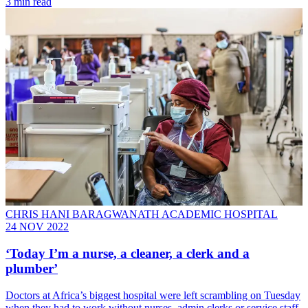
3 min read
CHRIS HANI BARAGWANATH ACADEMIC HOSPITAL
24 NOV 2022
‘Today I’m a nurse, a cleaner, a clerk and a
plumber’
Doctors at Africa’s biggest hospital were left scrambling on Tuesday
when they had to work without nurses, admin clerks or service staff.