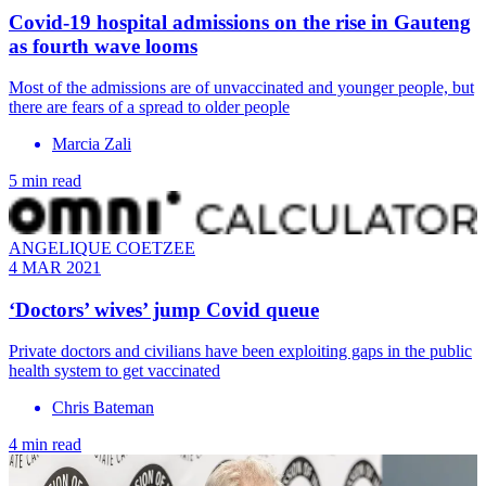
Covid-19 hospital admissions on the rise in Gauteng
as fourth wave looms
Most of the admissions are of unvaccinated and younger people, but
there are fears of a spread to older people
Marcia Zali
5 min read
ANGELIQUE COETZEE
4 MAR 2021
‘Doctors’ wives’ jump Covid queue
Private doctors and civilians have been exploiting gaps in the public
health system to get vaccinated
Chris Bateman
4 min read