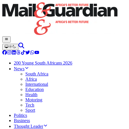
200 Young South Africans 2026
News
South Africa
Africa
International
Education
Health
Motoring
Tech
Sport
Politics
Business
Thought Leader