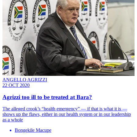
ANGELLO AGRIZZI
22 OCT 2020
Agrizzi too ill to be treated at Bara?
The alleged crook’s “health emergency” — if that is what it is —
shows up the flaws, either in our health system or in our leadership
as a whole
Bongekile Macupe