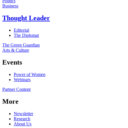
Politics
Business
Thought Leader
Editorial
The Diplomat
The Green Guardian
Arts & Culture
Events
Power of Women
Webinars
Partner Content
More
Newsletter
Research
About Us