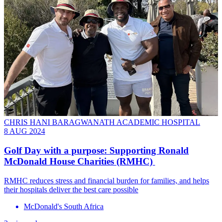
CHRIS HANI BARAGWANATH ACADEMIC HOSPITAL
8 AUG 2024
Golf Day with a purpose: Supporting Ronald
McDonald House Charities (RMHC)
RMHC reduces stress and financial burden for families, and helps
their hospitals deliver the best care possible
McDonald's South Africa