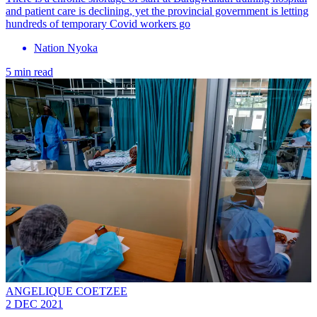
and patient care is declining, yet the provincial government is letting
hundreds of temporary Covid workers go
Nation Nyoka
5 min read
ANGELIQUE COETZEE
2 DEC 2021