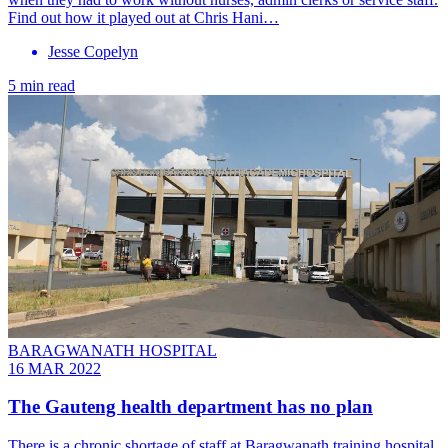
Find out how it played out at Chris Hani…
Jesse Copelyn
5 min read
BARAGWANATH HOSPITAL
16 MAR 2022
The Gauteng health department has no plan
There is a chronic shortage of staff at Baragwanath training hospital