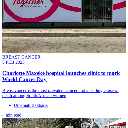
BREAST CANCER
5 FEB 2025
Charlotte Maxeke hospital launches clinic to mark
World Cancer Day
Breast cancer is the most prevalent cancer and a leading cause of
death among South African women
Umamah Bakharia
4 min read