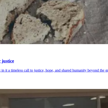
justice
 in it a timeless call to justice, hope, and shared humanity beyond the g