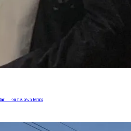
altar — on his own terms