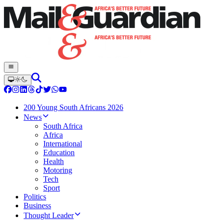
200 Young South Africans 2026
News
South Africa
Africa
International
Education
Health
Motoring
Tech
Sport
Politics
Business
Thought Leader