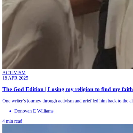
ACTIVISM
18 APR 2025
The God Edition | Losing my religion to find my faith
One writer’s journey through activism and grief led him back to the 
Donovan E Williams
4 min read