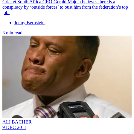
Cricket South Africa CEO Gerald Majola believes there is a
conspiracy by ‘outside forces’ to oust him from the federation’s top
job.
Jenny Bernstein
3 min read
ALI BACHER
9 DEC 2011