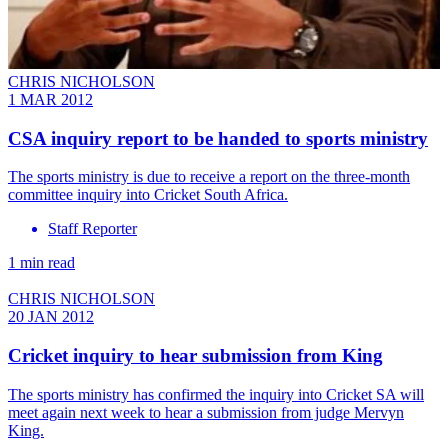
CHRIS NICHOLSON
1 MAR 2012
CSA inquiry report to be handed to sports ministry
The sports ministry is due to receive a report on the three-month
committee inquiry into Cricket South Africa.
Staff Reporter
1 min read
CHRIS NICHOLSON
20 JAN 2012
Cricket inquiry to hear submission from King
The sports ministry has confirmed the inquiry into Cricket SA will
meet again next week to hear a submission from judge Mervyn
King.