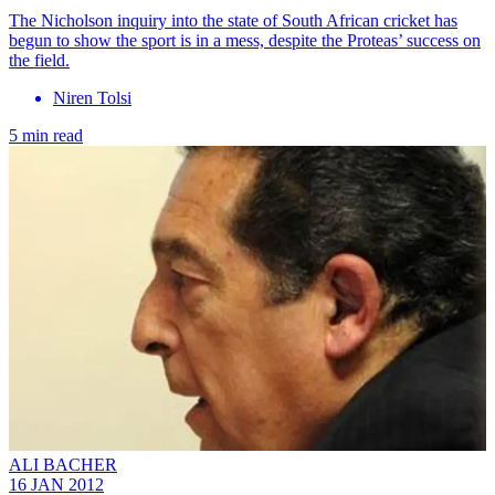
The Nicholson inquiry into the state of South African cricket has
begun to show the sport is in a mess, despite the Proteas’ success on
the field.
Niren Tolsi
5 min read
ALI BACHER
16 JAN 2012