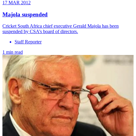
17 MAR 2012
Majola suspended
Cricket South Africa chief executive Gerald Majola has been
suspended by CSA’s board of directors.
Staff Reporter
1 min read