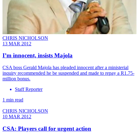
CHRIS NICHOLSON
13 MAR 2012
I’m innocent, insists Majola
CSA boss Gerald Majola has pleaded innocent after a ministerial
inquiry recommended he be suspended and made to repay a R1.75-
million bonus.
Staff Reporter
1 min read
CHRIS NICHOLSON
10 MAR 2012
CSA: Players call for urgent action