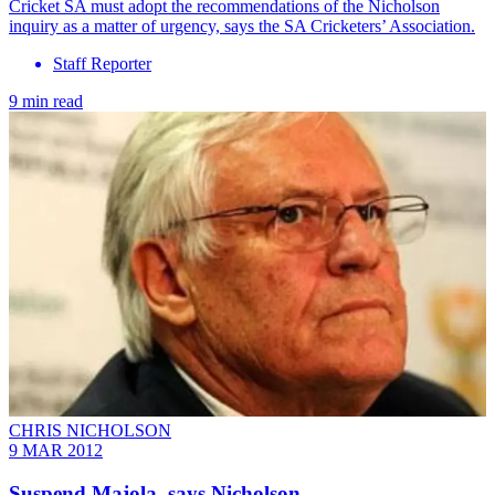
Cricket SA must adopt the recommendations of the Nicholson
inquiry as a matter of urgency, says the SA Cricketers’ Association.
Staff Reporter
9 min read
CHRIS NICHOLSON
9 MAR 2012
Suspend Majola, says Nicholson