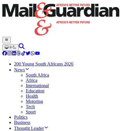
200 Young South Africans 2026
News
South Africa
Africa
International
Education
Health
Motoring
Tech
Sport
Politics
Business
Thought Leader