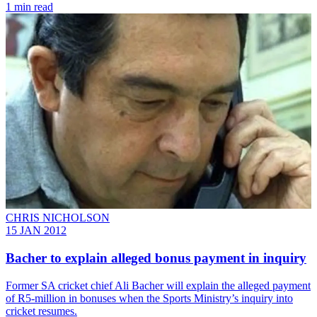
1 min read
CHRIS NICHOLSON
15 JAN 2012
Bacher to explain alleged bonus payment in inquiry
Former SA cricket chief Ali Bacher will explain the alleged payment
of R5-million in bonuses when the Sports Ministry’s inquiry into
cricket resumes.