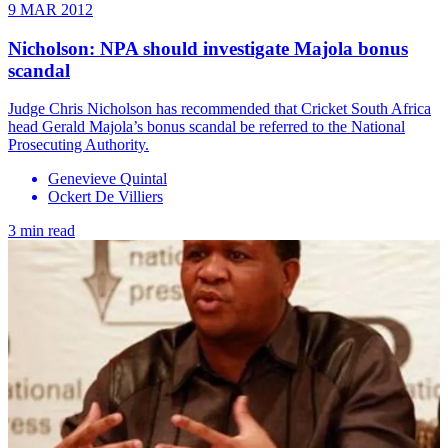
9 MAR 2012
Nicholson: NPA should investigate Majola bonus
scandal
Judge Chris Nicholson has recommended that Cricket South Africa
head Gerald Majola’s bonus scandal be referred to the National
Prosecuting Authority.
Genevieve Quintal
Ockert De Villiers
3 min read