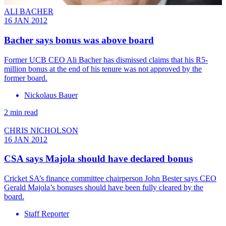
ALI BACHER
16 JAN 2012
Bacher says bonus was above board
Former UCB CEO Ali Bacher has dismissed claims that his R5-
million bonus at the end of his tenure was not approved by the
former board.
Nickolaus Bauer
2 min read
CHRIS NICHOLSON
16 JAN 2012
CSA says Majola should have declared bonus
Cricket SA’s finance committee chairperson John Bester says CEO
Gerald Majola’s bonuses should have been fully cleared by the
board.
Staff Reporter