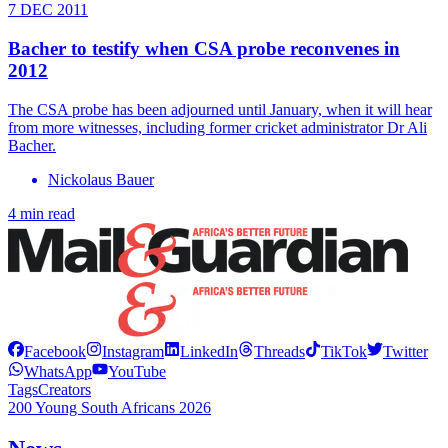
7 DEC 2011
Bacher to testify when CSA probe reconvenes in
2012
The CSA probe has been adjourned until January, when it will hear
from more witnesses, including former cricket administrator Dr Ali
Bacher.
Nickolaus Bauer
4 min read
Facebook
Instagram
LinkedIn
Threads
TikTok
Twitter
WhatsApp
YouTube
Tags
Creators
200 Young South Africans 2026