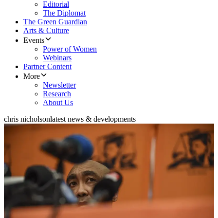
Editorial
The Diplomat
The Green Guardian
Arts & Culture
Events
Power of Women
Webinars
Partner Content
More
Newsletter
Research
About Us
chris nicholson
latest news & developments