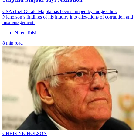
CSA chief Gerald Majola has been stumped by Judge Chris
Nicholson’s findings of his inquiry into allegations of corruption and
mismanagement.
Niren Tolsi
8 min read
CHRIS NICHOLSON