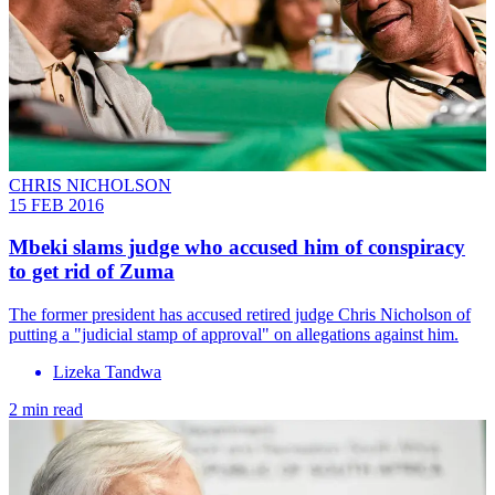
CHRIS NICHOLSON
15 FEB 2016
Mbeki slams judge who accused him of conspiracy
to get rid of Zuma
The former president has accused retired judge Chris Nicholson of
putting a "judicial stamp of approval" on allegations against him.
Lizeka Tandwa
2 min read