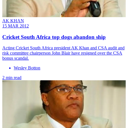
AK KHAN
15 MAR 2012
Cricket South Africa top dogs abandon ship
Acting Cricket South Africa president AK Khan and CSA audit and
risk committee chairperson John Blair have resigned over the CSA
bonus scandal.
Wesley Botton
2 min read