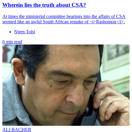
Wherein lies the truth about CSA?
At times the ministerial committee hearings into the affairs of CSA
seemed like an awful South African remake of <i>Rashomon</i>.
Niren Tolsi
6 min read
ALI BACHER