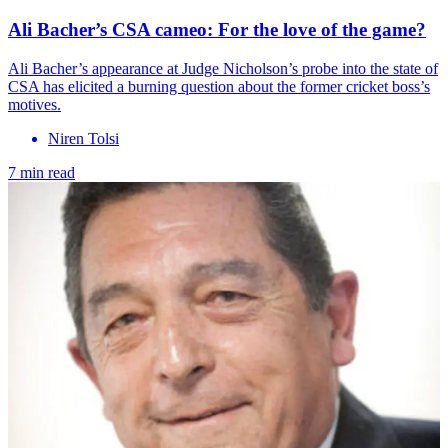
Ali Bacher’s CSA cameo: For the love of the game?
Ali Bacher’s appearance at Judge Nicholson’s probe into the state of
CSA has elicited a burning question about the former cricket boss’s
motives.
Niren Tolsi
7 min read