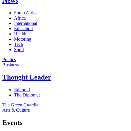
News
South Africa
Africa
International
Education
Health
Motoring
Tech
Sport
Politics
Business
Thought Leader
Editorial
The Diplomat
The Green Guardian
Arts & Culture
Events