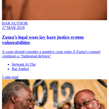
BAR AUTHOR
27 MAR 2018
Zuma’s legal woes lay bare justice system
vulnerabilities
A court should consider a punitive costs order if Zuma’s counsel
continues a ‘Stalingrad defence’
Serjeant At The
Bar Author
5 min read