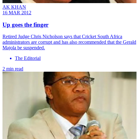
AK KHAN
16 MAR 2012
Up goes the finger
Retired Judge Chris Nicholson says that Cricket South Africa
administrators are corrupt and has also recommended that the Gerald
Majola be suspended.
The Editorial
2 min read