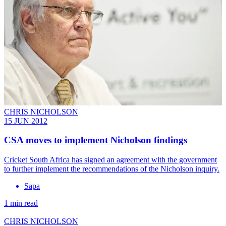
CHRIS NICHOLSON
15 JUN 2012
CSA moves to implement Nicholson findings
Cricket South Africa has signed an agreement with the government
to further implement the recommendations of the Nicholson inquiry.
Sapa
1 min read
CHRIS NICHOLSON