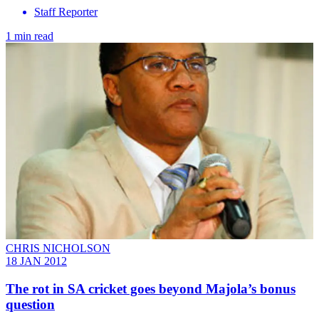
Staff Reporter
1 min read
CHRIS NICHOLSON
18 JAN 2012
The rot in SA cricket goes beyond Majola’s bonus
question