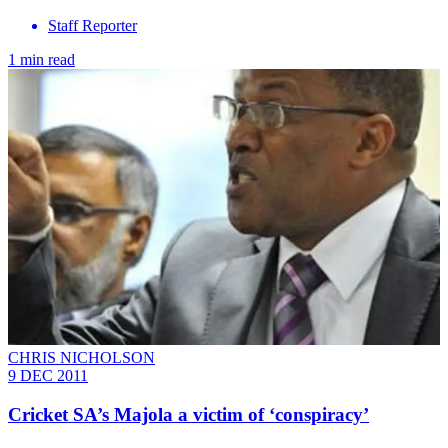
Staff Reporter
1 min read
CHRIS NICHOLSON
9 DEC 2011
Cricket SA’s Majola a victim of ‘conspiracy’