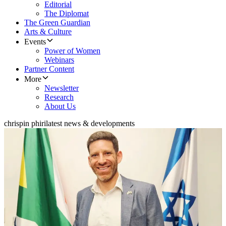
Editorial
The Diplomat
The Green Guardian
Arts & Culture
Events
Power of Women
Webinars
Partner Content
More
Newsletter
Research
About Us
chrispin phiri
latest news & developments