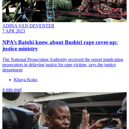
ADINA VAN DEVENTER
7 APR 2023
NPA’s Batohi knew about Bushiri rape cover-up:
justice ministry
The National Prosecuting Authority received the report implicating
prosecutors in delaying justice for rape victims, says the justice
department
Khaya Koko
4 min read