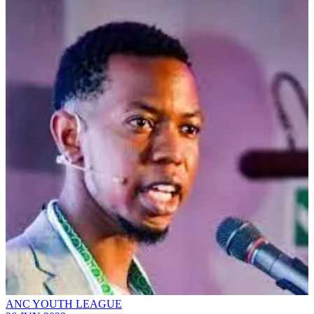
ANC YOUTH LEAGUE