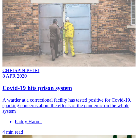
CHRISPIN PHIRI
8 APR 2020
Covid-19 hits prison system
A warder at a correctional facility has tested positive for Covid-19,
sparking concerns about the effects of the pandemic on the whole
system
Paddy Harper
4 min read