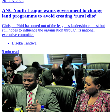
26 JUN 2023
ANC Youth League wants government to change
land programme to avoid creating ‘rural elite’
Chrispin Phiri has opted out of the league’s leadership contest but
still hopes to influence the organisation through its national
executive committee
Lizeka Tandwa
5 min read