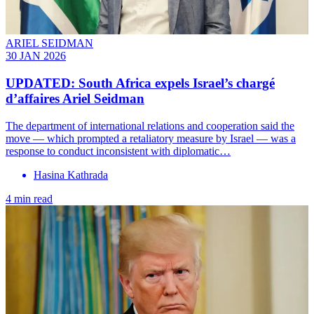
ARIEL SEIDMAN
30 JAN 2026
UPDATED: South Africa expels Israel’s chargé
d’affaires Ariel Seidman
The department of international relations and cooperation said the
move — which prompted a retaliatory measure by Israel — was a
response to conduct inconsistent with diplomatic…
Hasina Kathrada
4 min read