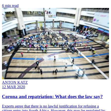
6 min read
ANTON KATZ
12 MAR 2020
Corona and repatriation: What does the law say?
Experts agree that there is no lawful justification for refusing a
citizen entry into South Africa. However, this may be regulated by