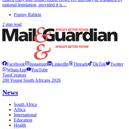
national legislation, provided it is…
Franny Rabkin
2 min read
Facebook
Instagram
LinkedIn
Threads
TikTok
Twitter
WhatsApp
YouTube
Tags
Creators
200 Young South Africans 2026
News
South Africa
Africa
International
Education
Health