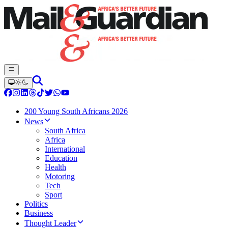
200 Young South Africans 2026
News
South Africa
Africa
International
Education
Health
Motoring
Tech
Sport
Politics
Business
Thought Leader