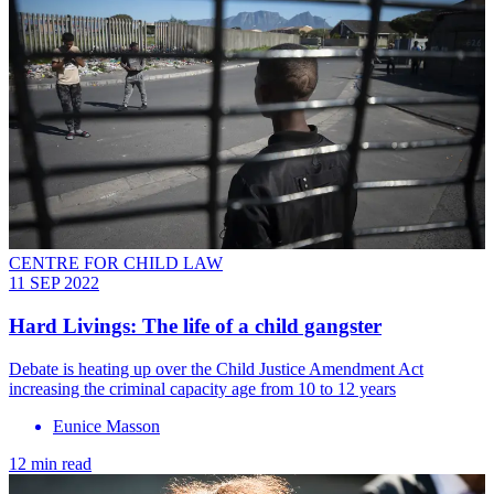
CENTRE FOR CHILD LAW
11 SEP 2022
Hard Livings: The life of a child gangster
Debate is heating up over the Child Justice Amendment Act
increasing the criminal capacity age from 10 to 12 years
Eunice Masson
12 min read