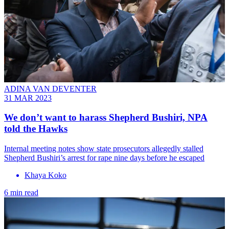
ADINA VAN DEVENTER
31 MAR 2023
We don’t want to harass Shepherd Bushiri, NPA
told the Hawks
Internal meeting notes show state prosecutors allegedly stalled
Shepherd Bushiri’s arrest for rape nine days before he escaped
Khaya Koko
6 min read