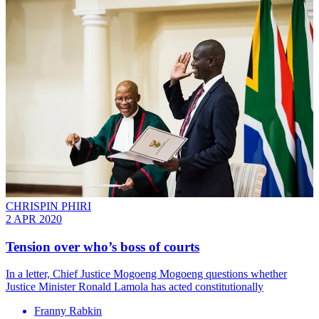
CHRISPIN PHIRI
2 APR 2020
Tension over who’s boss of courts
In a letter, Chief Justice Mogoeng Mogoeng questions whether
Justice Minister Ronald Lamola has acted constitutionally
Franny Rabkin