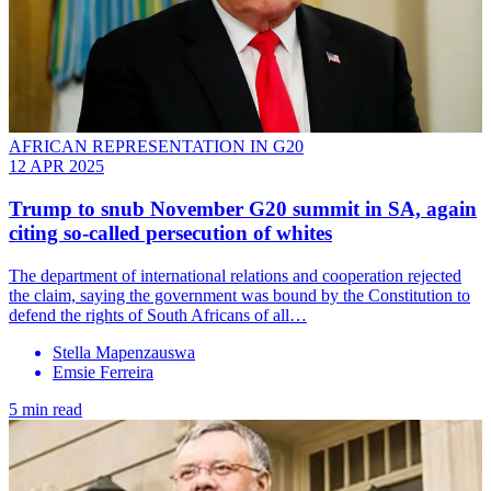
AFRICAN REPRESENTATION IN G20
12 APR 2025
Trump to snub November G20 summit in SA, again
citing so-called persecution of whites
The department of international relations and cooperation rejected
the claim, saying the government was bound by the Constitution to
defend the rights of South Africans of all…
Stella Mapenzauswa
Emsie Ferreira
5 min read