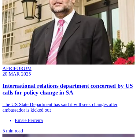
AFRIFORUM
20 MAR 2025
International relations department concerned by US
calls for policy change in SA
The US State Department has said it will seek changes after
ambassador is kicked out
Emsie Ferreira
5 min read