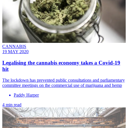
CANNABIS
19 MAY 2020
Legalising the cannabis economy takes a Covid-19
hit
The lockdown has prevented public consultations and parliamentary
committee meetings on the commercial use of marijuana and hemp
Paddy Harper
4 min read