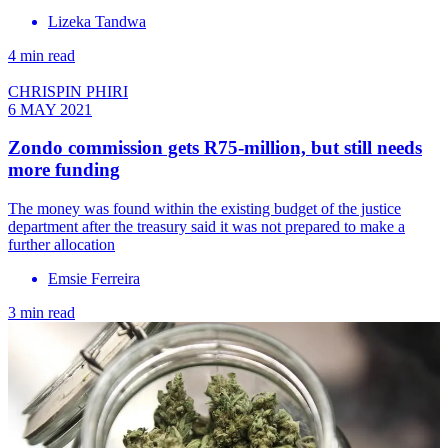
Lizeka Tandwa
4 min read
CHRISPIN PHIRI
6 MAY 2021
Zondo commission gets R75-million, but still needs
more funding
The money was found within the existing budget of the justice
department after the treasury said it was not prepared to make a
further allocation
Emsie Ferreira
3 min read