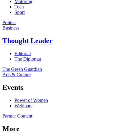
Motoring
Tech
Sport
Politics
Business
Thought Leader
Editorial
The Diplomat
The Green Guardian
Arts & Culture
Events
Power of Women
Webinars
Partner Content
More