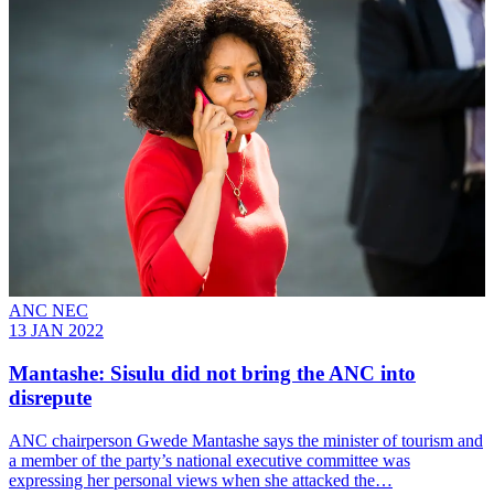
ANC NEC
13 JAN 2022
Mantashe: Sisulu did not bring the ANC into
disrepute
ANC chairperson Gwede Mantashe says the minister of tourism and
a member of the party’s national executive committee was
expressing her personal views when she attacked the…