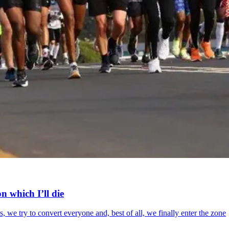
n which I’ll die
 we try to convert everyone and, best of all, we finally enter the zone