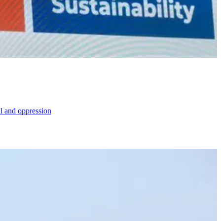
al and oppression