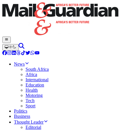
News
South Africa
Africa
International
Education
Health
Motoring
Tech
Sport
Politics
Business
Thought Leader
Editorial