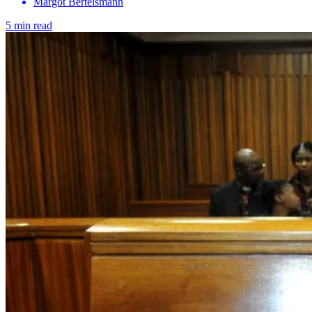
Margot Bertelsmann
5 min read