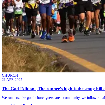
CHURCH
21 APR 2025
The God Edition | The runner’s high is the smug hill o
We runners, like good churchgoers, are a community, we follow rituals,