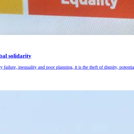
al solidarity
failure, inequality and poor planning, it is the theft of dignity, potenti