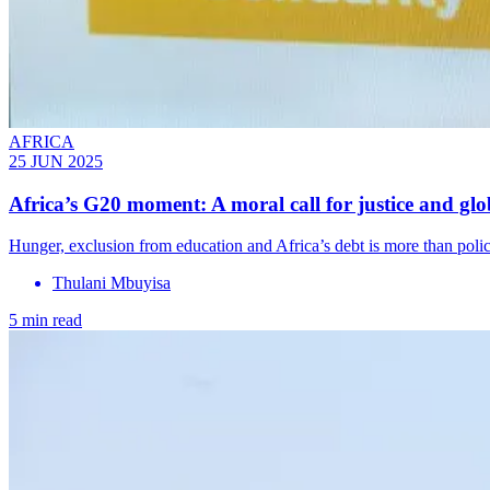
AFRICA
25 JUN 2025
Africa’s G20 moment: A moral call for justice and glob
Hunger, exclusion from education and Africa’s debt is more than policy 
Thulani Mbuyisa
5 min read