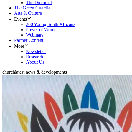
The Diplomat
The Green Guardian
Arts & Culture
Events
200 Young South Africans
Power of Women
Webinars
Partner Content
More
Newsletter
Research
About Us
church
latest news & developments