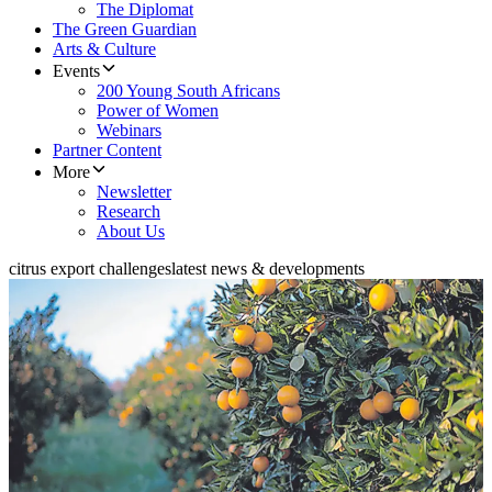
The Diplomat
The Green Guardian
Arts & Culture
Events
200 Young South Africans
Power of Women
Webinars
Partner Content
More
Newsletter
Research
About Us
citrus export challenges
latest news & developments