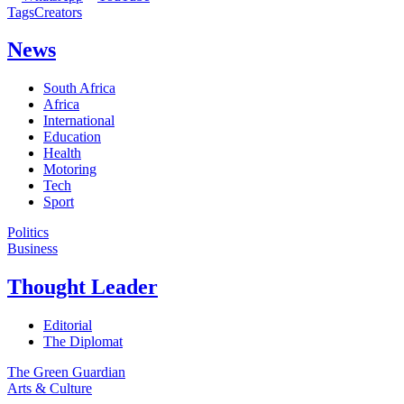
Tags
Creators
News
South Africa
Africa
International
Education
Health
Motoring
Tech
Sport
Politics
Business
Thought Leader
Editorial
The Diplomat
The Green Guardian
Arts & Culture