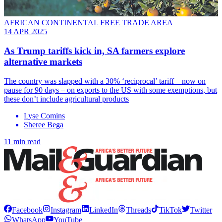
AFRICAN CONTINENTAL FREE TRADE AREA
14 APR 2025
As Trump tariffs kick in, SA farmers explore
alternative markets
The country was slapped with a 30% ‘reciprocal’ tariff – now on
pause for 90 days – on exports to the US with some exemptions, but
these don’t include agricultural products
Lyse Comins
Sheree Bega
11 min read
Facebook
Instagram
LinkedIn
Threads
TikTok
Twitter
WhatsApp
YouTube