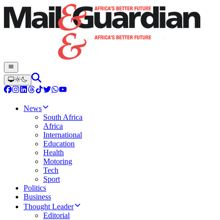
News
South Africa
Africa
International
Education
Health
Motoring
Tech
Sport
Politics
Business
Thought Leader
Editorial