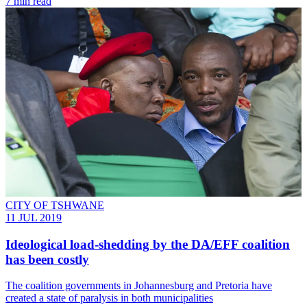
7 min read
CITY OF TSHWANE
11 JUL 2019
Ideological load-shedding by the DA/EFF coalition
has been costly
The coalition governments in Johannesburg and Pretoria have
created a state of paralysis in both municipalities