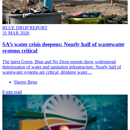
BLUE DROP REPORT
31 MAR 2026
SA’s water crisis deepens: Nearly half of wastewater
systems critical
The latest Green, Blue and No Drop reports show widespread
deterioration of water and sanitation infrastructure. Nearly half of
wastewater systems are critical, drinking water…
Sheree Bega
8 min read