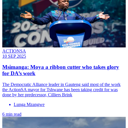
ACTIONSA
10 SEP 2025
Msimanga: Moya a ribbon cutter who takes glory
for DA’s work
The Democratic Alliance leader in Gauteng said most of the work
the ActionSA mayor for Tshwane has been taking credit for was
done by her predecessor, Cilliers Brink
Lunga Mzangwe
6 min read