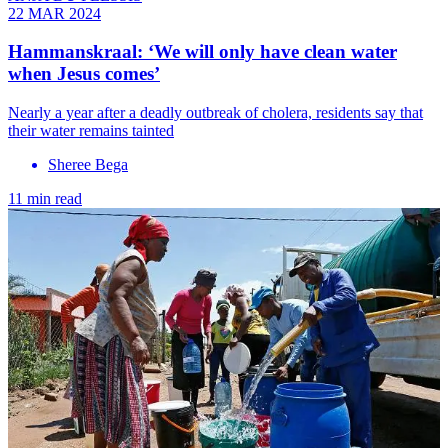
22 MAR 2024
Hammanskraal: ‘We will only have clean water
when Jesus comes’
Nearly a year after a deadly outbreak of cholera, residents say that
their water remains tainted
Sheree Bega
11 min read