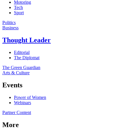
Motoring
Tech
Sport
Politics
Business
Thought Leader
Editorial
The Diplomat
The Green Guardian
Arts & Culture
Events
Power of Women
Webinars
Partner Content
More