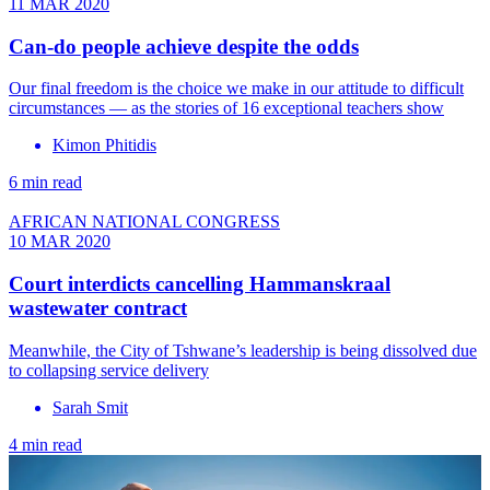
11 MAR 2020
Can-do people achieve despite the odds
Our final freedom is the choice we make in our attitude to difficult
circumstances — as the stories of 16 exceptional teachers show
Kimon Phitidis
6 min read
AFRICAN NATIONAL CONGRESS
10 MAR 2020
Court interdicts cancelling Hammanskraal
wastewater contract
Meanwhile, the City of Tshwane’s leadership is being dissolved due
to collapsing service delivery
Sarah Smit
4 min read