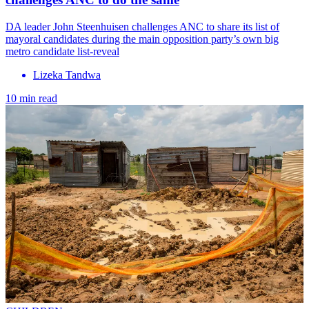
DA leader John Steenhuisen challenges ANC to share its list of
mayoral candidates during the main opposition party’s own big
metro candidate list-reveal
Lizeka Tandwa
10 min read