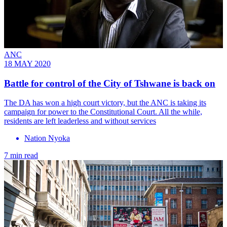
ANC
18 MAY 2020
Battle for control of the City of Tshwane is back on
The DA has won a high court victory, but the ANC is taking its
campaign for power to the Constitutional Court. All the while,
residents are left leaderless and without services
Nation Nyoka
7 min read