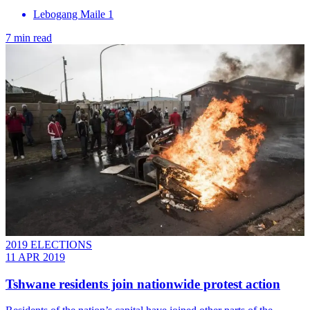
Lebogang Maile 1
7 min read
2019 ELECTIONS
11 APR 2019
Tshwane residents join nationwide protest action