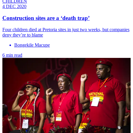
CHILDREN
4 DEC 2020
Construction sites are a ‘death trap’
Four children died at Pretoria sites in just two weeks, but companies
deny they’re to blame
Bongekile Macupe
6 min read