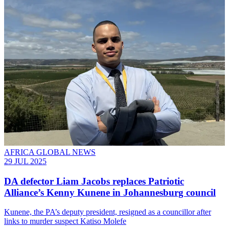
AFRICA GLOBAL NEWS
29 JUL 2025
DA defector Liam Jacobs replaces Patriotic
Alliance’s Kenny Kunene in Johannesburg council
Kunene, the PA’s deputy president, resigned as a councillor after
links to murder suspect Katiso Molefe