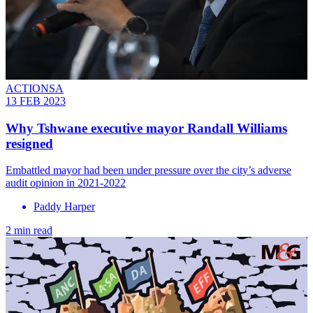
ACTIONSA
13 FEB 2023
Why Tshwane executive mayor Randall Williams
resigned
Embattled mayor had been under pressure over the city’s adverse
audit opinion in 2021-2022
Paddy Harper
2 min read