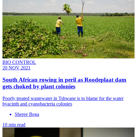
BIO CONTROL
20 NOV 2021
South African rowing in peril as Roodeplaat dam
gets choked by plant colonies
Poorly treated wastewater in Tshwane is to blame for the water
hyacinth and cyanobacteria colonies
Sheree Bega
10 min read