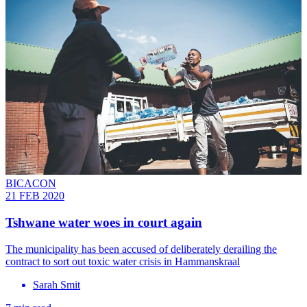
BICACON
21 FEB 2020
Tshwane water woes in court again
The municipality has been accused of deliberately derailing the
contract to sort out toxic water crisis in Hammanskraal
Sarah Smit