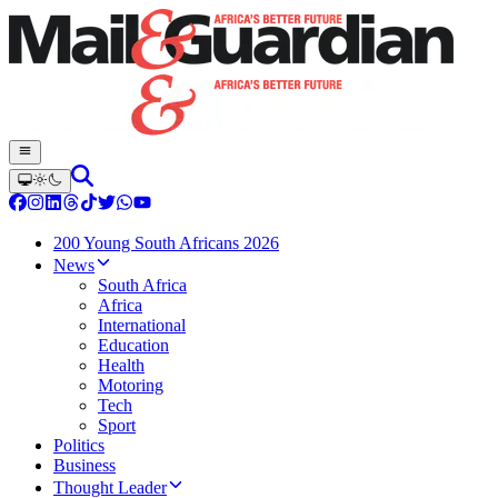
200 Young South Africans 2026
News
South Africa
Africa
International
Education
Health
Motoring
Tech
Sport
Politics
Business
Thought Leader