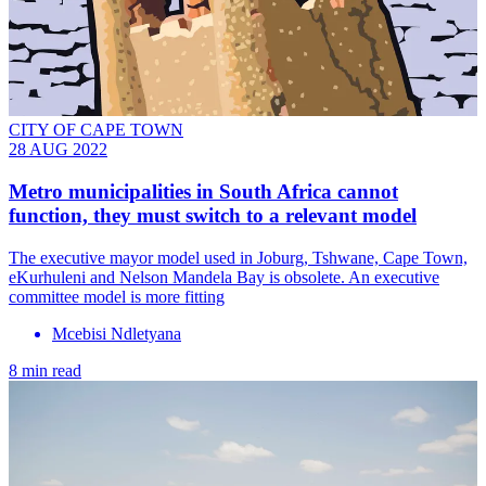
CITY OF CAPE TOWN
28 AUG 2022
Metro municipalities in South Africa cannot
function, they must switch to a relevant model
The executive mayor model used in Joburg, Tshwane, Cape Town,
eKurhuleni and Nelson Mandela Bay is obsolete. An executive
committee model is more fitting
Mcebisi Ndletyana
8 min read