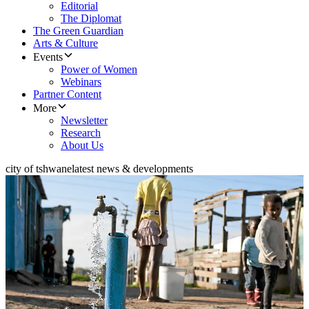
Editorial
The Diplomat
The Green Guardian
Arts & Culture
Events
Power of Women
Webinars
Partner Content
More
Newsletter
Research
About Us
city of tshwane
latest news & developments