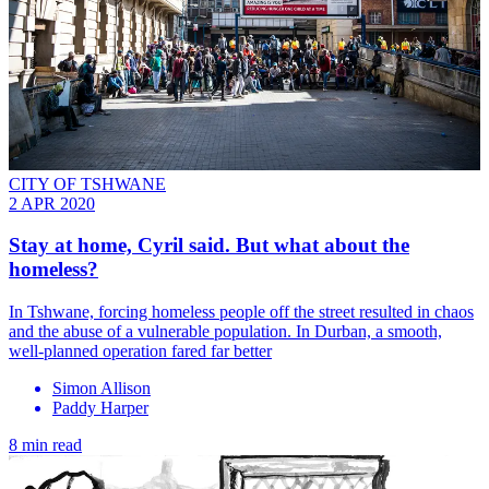
CITY OF TSHWANE
2 APR 2020
Stay at home, Cyril said. But what about the
homeless?
In Tshwane, forcing homeless people off the street resulted in chaos
and the abuse of a vulnerable population. In Durban, a smooth,
well-planned operation fared far better
Simon Allison
Paddy Harper
8 min read