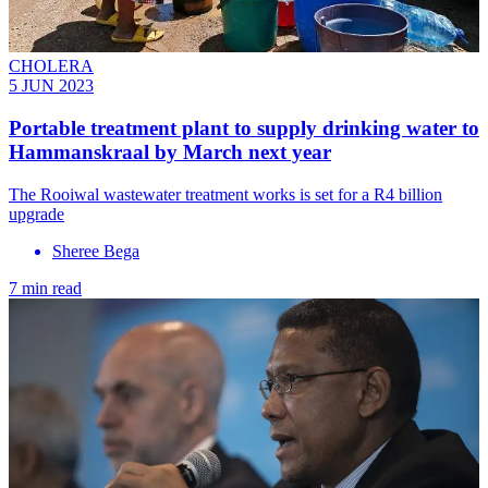
CHOLERA
5 JUN 2023
Portable treatment plant to supply drinking water to
Hammanskraal by March next year
The Rooiwal wastewater treatment works is set for a R4 billion
upgrade
Sheree Bega
7 min read