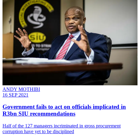
ANDY MOTHIBI
16 SEP 2021
Government fails to act on officials implicated in
R3bn SIU recommendations
Half of the 127 managers incriminated in gross procurement
corruption have yet to be disciplined