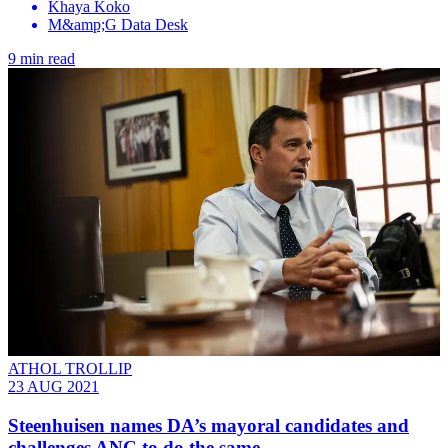
Khaya Koko
M&amp;G Data Desk
9 min read
ATHOL TROLLIP
23 AUG 2021
Steenhuisen names DA’s mayoral candidates and
challenges ANC to do the same