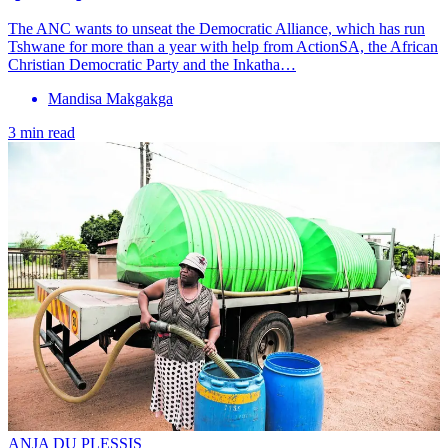
The ANC wants to unseat the Democratic Alliance, which has run
Tshwane for more than a year with help from ActionSA, the African
Christian Democratic Party and the Inkatha…
Mandisa Makgakga
3 min read
ANJA DU PLESSIS