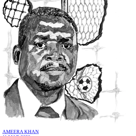
AMEERA KHAN