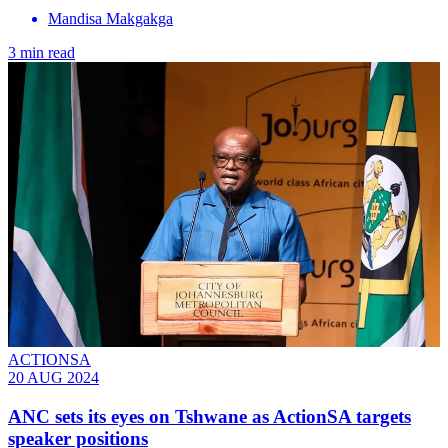
Mandisa Makgakga
3 min read
ACTIONSA
20 AUG 2024
ANC sets its eyes on Tshwane as ActionSA targets
speaker positions