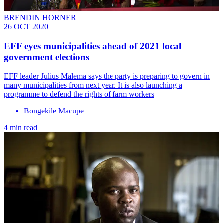
BRENDIN HORNER
26 OCT 2020
EFF eyes municipalities ahead of 2021 local
government elections
EFF leader Julius Malema says the party is preparing to govern in
many municipalities from next year. It is also launching a
programme to defend the rights of farm workers
Bongekile Macupe
4 min read