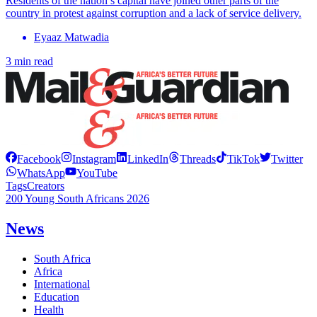
Residents of the nation’s capital have joined other parts of the
country in protest against corruption and a lack of service delivery.
Eyaaz Matwadia
3 min read
Facebook
Instagram
LinkedIn
Threads
TikTok
Twitter
WhatsApp
YouTube
Tags
Creators
200 Young South Africans 2026
News
South Africa
Africa
International
Education
Health