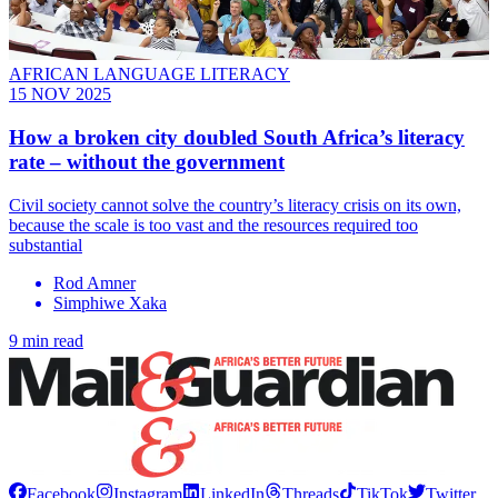
AFRICAN LANGUAGE LITERACY
15 NOV 2025
How a broken city doubled South Africa’s literacy
rate – without the government
Civil society cannot solve the country’s literacy crisis on its own,
because the scale is too vast and the resources required too
substantial
Rod Amner
Simphiwe Xaka
9 min read
Facebook
Instagram
LinkedIn
Threads
TikTok
Twitter