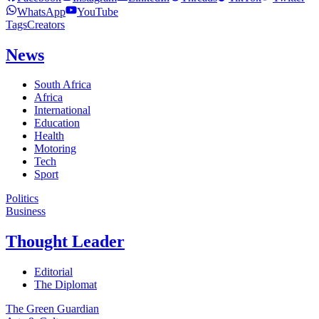
WhatsApp
YouTube
Tags
Creators
News
South Africa
Africa
International
Education
Health
Motoring
Tech
Sport
Politics
Business
Thought Leader
Editorial
The Diplomat
The Green Guardian