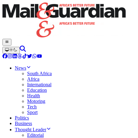
News
South Africa
Africa
International
Education
Health
Motoring
Tech
Sport
Politics
Business
Thought Leader
Editorial