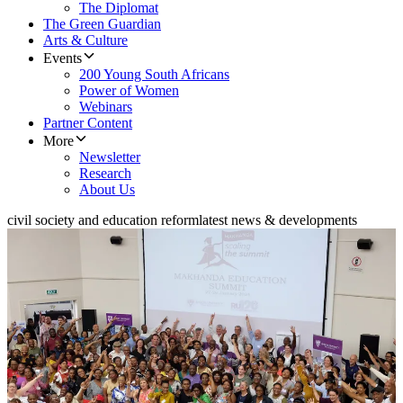
The Diplomat
The Green Guardian
Arts & Culture
Events
200 Young South Africans
Power of Women
Webinars
Partner Content
More
Newsletter
Research
About Us
civil society and education reform
latest news & developments