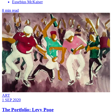
Eusebius McKaiser
8 min read
ART
1 SEP 2020
The Portfolio: Levy Pooe