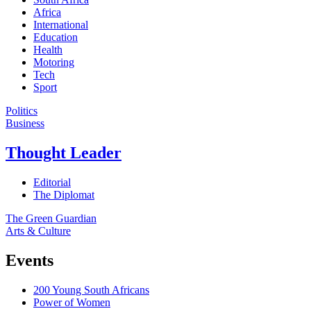
Africa
International
Education
Health
Motoring
Tech
Sport
Politics
Business
Thought Leader
Editorial
The Diplomat
The Green Guardian
Arts & Culture
Events
200 Young South Africans
Power of Women