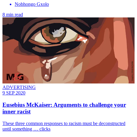
Nobhongo Gxolo
8 min read
ADVERTISING
9 SEP 2020
Eusebius McKaiser: Arguments to challenge your
inner racist
These three common responses to racism must be deconstructed
until something … clicks