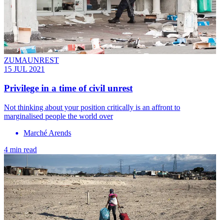
ZUMAUNREST
15 JUL 2021
Privilege in a time of civil unrest
Not thinking about your position critically is an affront to
marginalised people the world over
Marché Arends
4 min read