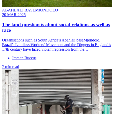
ABAHLALI BASEMJONDOLO
20 MAR 2025
The land question is about social relations as well as
race
Organisations such as South Africa’s Abahlali baseMjondolo,
Brazil’s Landless Workers’ Movement and the Diggers in England’s
17th century have faced violent repression from the…
Imraan Buccus
7 min read