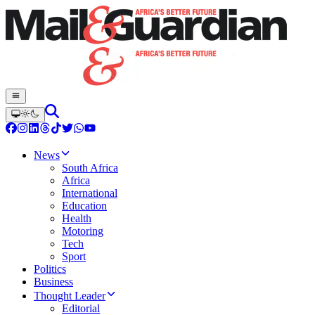
News
South Africa
Africa
International
Education
Health
Motoring
Tech
Sport
Politics
Business
Thought Leader
Editorial