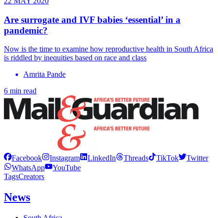
22 MAY 2020
Are surrogate and IVF babies ‘essential’ in a
pandemic?
Now is the time to examine how reproductive health in South Africa
is riddled by inequities based on race and class
Amrita Pande
6 min read
Facebook
Instagram
LinkedIn
Threads
TikTok
Twitter
WhatsApp
YouTube
Tags
Creators
News
South Africa