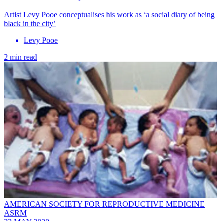
Artist Levy Pooe conceptualises his work as ‘a social diary of being
black in the city’
Levy Pooe
2 min read
AMERICAN SOCIETY FOR REPRODUCTIVE MEDICINE
ASRM