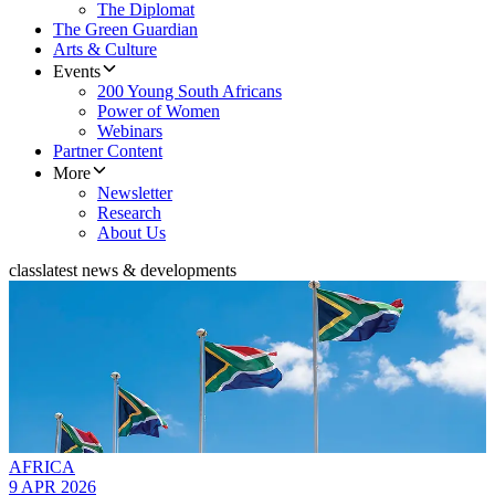
The Diplomat
The Green Guardian
Arts & Culture
Events
200 Young South Africans
Power of Women
Webinars
Partner Content
More
Newsletter
Research
About Us
class
latest news & developments
AFRICA
9 APR 2026