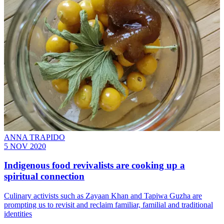
ANNA TRAPIDO
5 NOV 2020
Indigenous food revivalists are cooking up a
spiritual connection
Culinary activists such as Zayaan Khan and Tapiwa Guzha are
prompting us to revisit and reclaim familiar, familial and traditional
identities