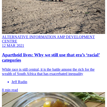
ALTERNATIVE INFORMATION AMP DEVELOPMENT
CENTRE
12 MAR 2021
Apartheid lives: Why we still use that era’s ‘racial’
categories
While race is still central, it is the battle among the rich for the
wealth of South Africa that has exacerbated inequality
Jeff Rudin
8 min read