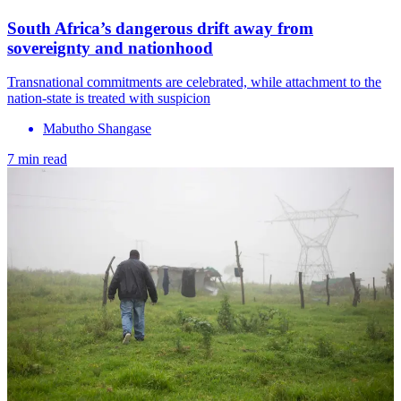
South Africa’s dangerous drift away from
sovereignty and nationhood
Transnational commitments are celebrated, while attachment to the
nation‑state is treated with suspicion
Mabutho Shangase
7 min read