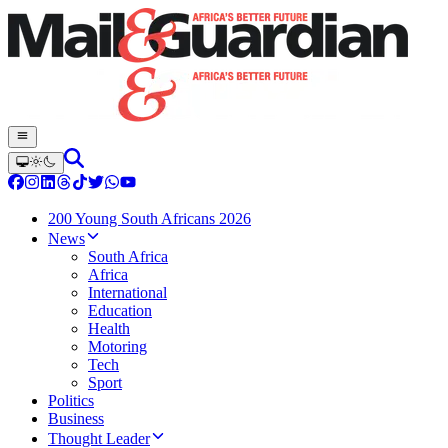
200 Young South Africans 2026
News
South Africa
Africa
International
Education
Health
Motoring
Tech
Sport
Politics
Business
Thought Leader