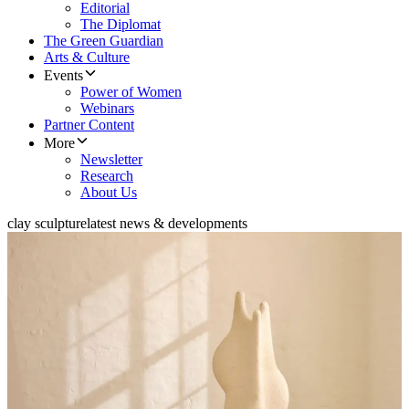
Editorial
The Diplomat
The Green Guardian
Arts & Culture
Events
Power of Women
Webinars
Partner Content
More
Newsletter
Research
About Us
clay sculpture
latest news & developments