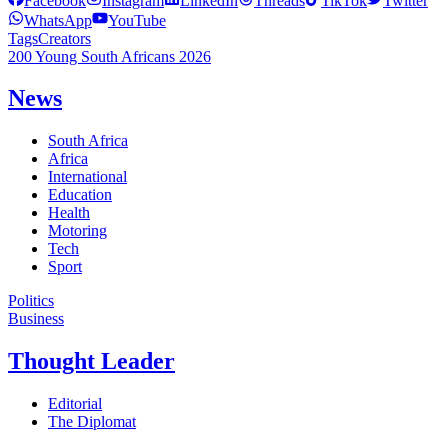
Facebook
Instagram
LinkedIn
Threads
TikTok
Twitter
WhatsApp
YouTube
Tags
Creators
200 Young South Africans 2026
News
South Africa
Africa
International
Education
Health
Motoring
Tech
Sport
Politics
Business
Thought Leader
Editorial
The Diplomat