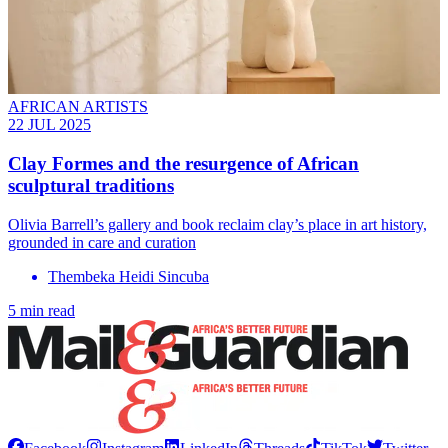
AFRICAN ARTISTS
22 JUL 2025
Clay Formes and the resurgence of African
sculptural traditions
Olivia Barrell’s gallery and book reclaim clay’s place in art history,
grounded in care and curation
Thembeka Heidi Sincuba
5 min read