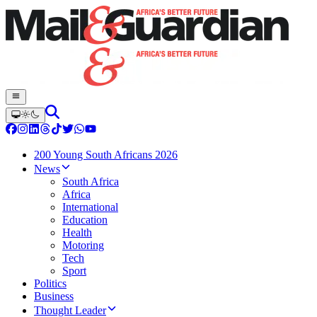
200 Young South Africans 2026
News
South Africa
Africa
International
Education
Health
Motoring
Tech
Sport
Politics
Business
Thought Leader