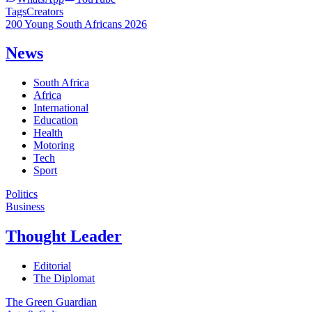
Tags
Creators
200 Young South Africans 2026
News
South Africa
Africa
International
Education
Health
Motoring
Tech
Sport
Politics
Business
Thought Leader
Editorial
The Diplomat
The Green Guardian