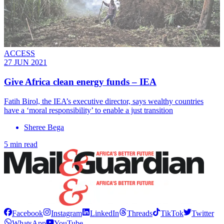
ACCESS
27 JUN 2021
Give Africa clean energy funds – IEA
Fatih Birol, the IEA’s executive director, says wealthy countries
have a ‘moral responsibility’ to enable a just transition
Sheree Bega
5 min read
Facebook
Instagram
LinkedIn
Threads
TikTok
Twitter
WhatsApp
YouTube