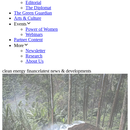
Editorial
The Diplomat
The Green Guardian
Arts & Culture
Events
Power of Women
Webinars
Partner Content
More
Newsletter
Research
About Us
clean energy finance
latest news & developments