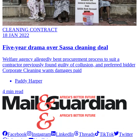
CLEANING CONTRACT
18 JAN 2022
Five-year drama over Sassa cleaning deal
Welfare agency allegedly bent procurement process to suit a
contractor previously found guilty of collusion, and preferred bidder
Corporate Cleaning wants damages paid
Paddy Harper
4 min read
Facebook
Instagram
LinkedIn
Threads
TikTok
Twitter