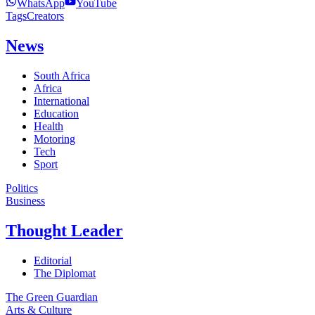
WhatsApp
YouTube
Tags
Creators
News
South Africa
Africa
International
Education
Health
Motoring
Tech
Sport
Politics
Business
Thought Leader
Editorial
The Diplomat
The Green Guardian
Arts & Culture