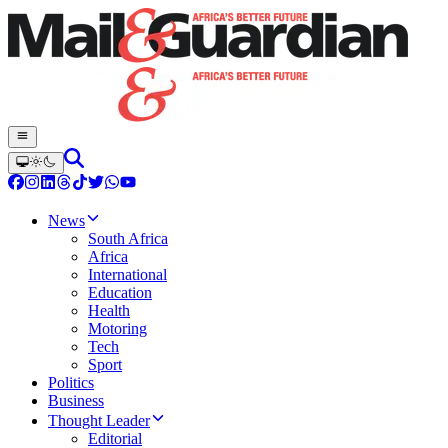
News
South Africa
Africa
International
Education
Health
Motoring
Tech
Sport
Politics
Business
Thought Leader
Editorial