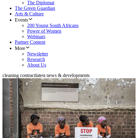
The Diplomat
The Green Guardian
Arts & Culture
Events
200 Young South Africans
Power of Women
Webinars
Partner Content
More
Newsletter
Research
About Us
cleaning contract
latest news & developments