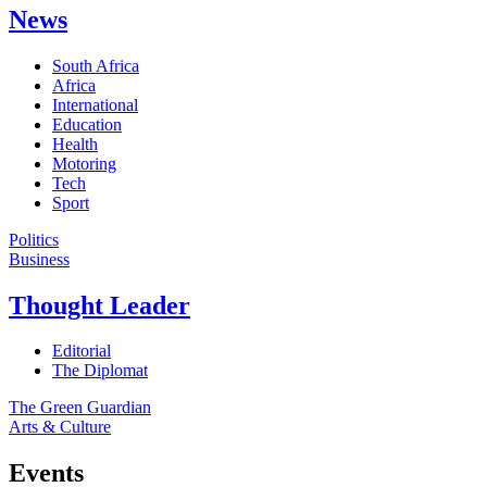
News
South Africa
Africa
International
Education
Health
Motoring
Tech
Sport
Politics
Business
Thought Leader
Editorial
The Diplomat
The Green Guardian
Arts & Culture
Events