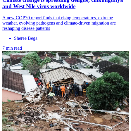
and West Nile virus worldwide
A new COP30 report finds that rising temperatures, extreme
weather, evolving pathogens and climate-driven migration are
reshaping disease patterns
Sheree Bega
7 min read