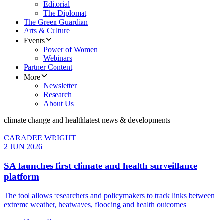
Editorial
The Diplomat
The Green Guardian
Arts & Culture
Events
Power of Women
Webinars
Partner Content
More
Newsletter
Research
About Us
climate change and health
latest news & developments
CARADEE WRIGHT
2 JUN 2026
SA launches first climate and health surveillance
platform
The tool allows researchers and policymakers to track links between
extreme weather, heatwaves, flooding and health outcomes