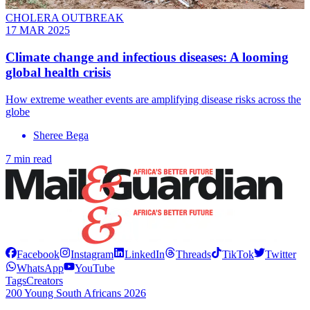
CHOLERA OUTBREAK
17 MAR 2025
Climate change and infectious diseases: A looming
global health crisis
How extreme weather events are amplifying disease risks across the
globe
Sheree Bega
7 min read
Facebook
Instagram
LinkedIn
Threads
TikTok
Twitter
WhatsApp
YouTube
Tags
Creators
200 Young South Africans 2026