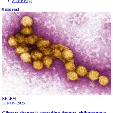
Sheree Bega
8 min read
BELEM
11 NOV 2025
Climate change is spreading dengue, chikungunya