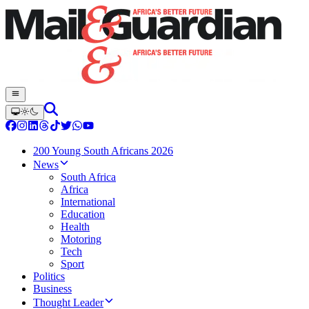
200 Young South Africans 2026
News
South Africa
Africa
International
Education
Health
Motoring
Tech
Sport
Politics
Business
Thought Leader