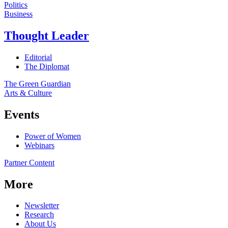
Politics
Business
Thought Leader
Editorial
The Diplomat
The Green Guardian
Arts & Culture
Events
Power of Women
Webinars
Partner Content
More
Newsletter
Research
About Us