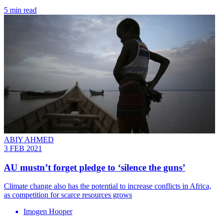
5 min read
ABIY AHMED
3 FEB 2021
AU mustn’t forget pledge to ‘silence the guns’
Climate change also has the potential to increase conflicts in Africa,
as competition for scarce resources grows
Imogen Hooper