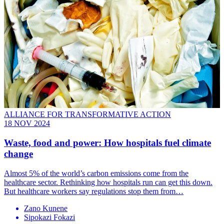
ALLIANCE FOR TRANSFORMATIVE ACTION
18 NOV 2024
Waste, food and power: How hospitals fuel climate
change
Almost 5% of the world’s carbon emissions come from the
healthcare sector. Rethinking how hospitals run can get this down.
But healthcare workers say regulations stop them from…
Zano Kunene
Sipokazi Fokazi