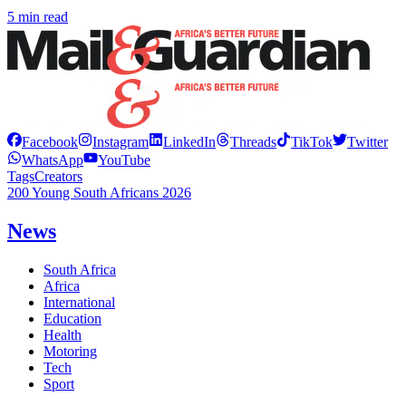
5 min read
Facebook
Instagram
LinkedIn
Threads
TikTok
Twitter
WhatsApp
YouTube
Tags
Creators
200 Young South Africans 2026
News
South Africa
Africa
International
Education
Health
Motoring
Tech
Sport