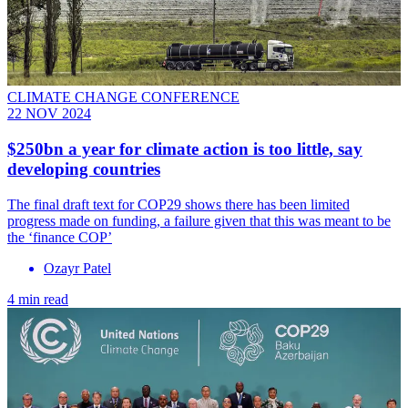
CLIMATE CHANGE CONFERENCE
22 NOV 2024
$250bn a year for climate action is too little, say
developing countries
The final draft text for COP29 shows there has been limited
progress made on funding, a failure given that this was meant to be
the ‘finance COP’
Ozayr Patel
4 min read