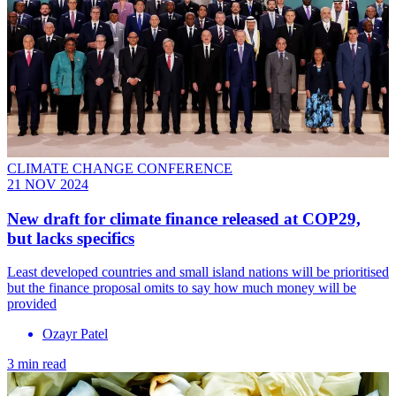
CLIMATE CHANGE CONFERENCE
21 NOV 2024
New draft for climate finance released at COP29,
but lacks specifics
Least developed countries and small island nations will be prioritised
but the finance proposal omits to say how much money will be
provided
Ozayr Patel
3 min read