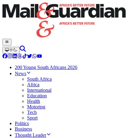
200 Young South Africans 2026
News
South Africa
Africa
International
Education
Health
Motoring
Tech
Sport
Politics
Business
Thought Leader