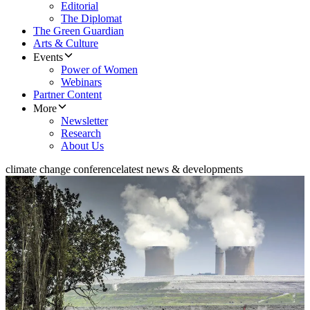
Editorial
The Diplomat
The Green Guardian
Arts & Culture
Events
Power of Women
Webinars
Partner Content
More
Newsletter
Research
About Us
climate change conference
latest news & developments