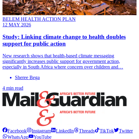
BELEM HEALTH ACTION PLAN
12 MAY 2026
Study: Linking climate change to health doubles
support for public action
New research shows that health-based climate messaging
significantly increases public support for government action,
especially in South Africa where concern over children and…
Sheree Bega
4 min read
Facebook
Instagram
LinkedIn
Threads
TikTok
Twitter
WhatsApp
YouTube