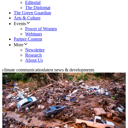
Editorial
The Diplomat
The Green Guardian
Arts & Culture
Events
Power of Women
Webinars
Partner Content
More
Newsletter
Research
About Us
climate communication
latest news & developments