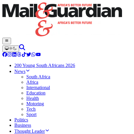
200 Young South Africans 2026
News
South Africa
Africa
International
Education
Health
Motoring
Tech
Sport
Politics
Business
Thought Leader