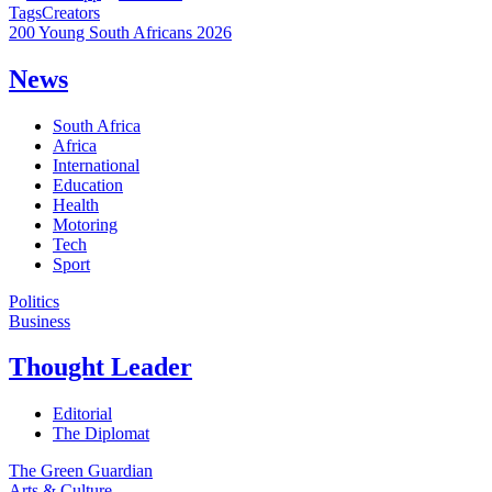
Tags
Creators
200 Young South Africans 2026
News
South Africa
Africa
International
Education
Health
Motoring
Tech
Sport
Politics
Business
Thought Leader
Editorial
The Diplomat
The Green Guardian
Arts & Culture