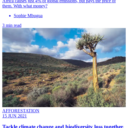
Africa causes just 4% of global emissions, but pays the price of
them. With what money?
Sophie Mbugua
3 min read
AFFORESTATION
15 JUN 2021
Tackle climate change and biodiversity loss together,