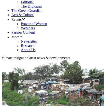
Editorial
The Diplomat
The Green Guardian
Arts & Culture
Events
Power of Women
Webinars
Partner Content
More
Newsletter
Research
About Us
climate mitigation
latest news & developments