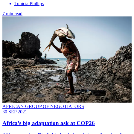
Tunicia Phillips
7 min read
AFRICAN GROUP OF NEGOTIATORS
30 SEP 2021
Africa’s big adaptation ask at COP26