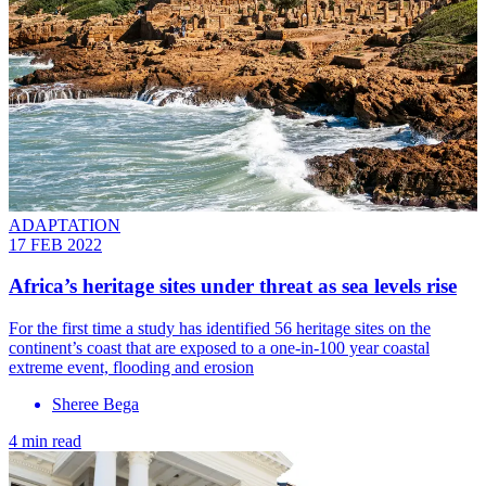
ADAPTATION
17 FEB 2022
Africa’s heritage sites under threat as sea levels rise
For the first time a study has identified 56 heritage sites on the
continent’s coast that are exposed to a one-in-100 year coastal
extreme event, flooding and erosion
Sheree Bega
4 min read