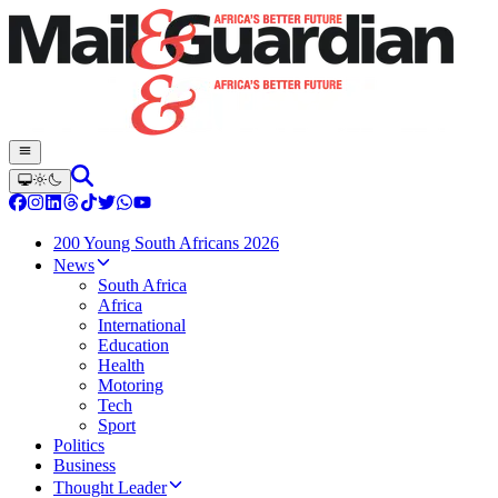
200 Young South Africans 2026
News
South Africa
Africa
International
Education
Health
Motoring
Tech
Sport
Politics
Business
Thought Leader