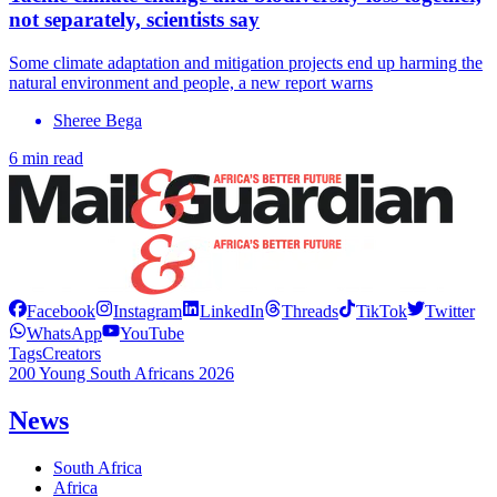
not separately, scientists say
Some climate adaptation and mitigation projects end up harming the
natural environment and people, a new report warns
Sheree Bega
6 min read
Facebook
Instagram
LinkedIn
Threads
TikTok
Twitter
WhatsApp
YouTube
Tags
Creators
200 Young South Africans 2026
News
South Africa
Africa