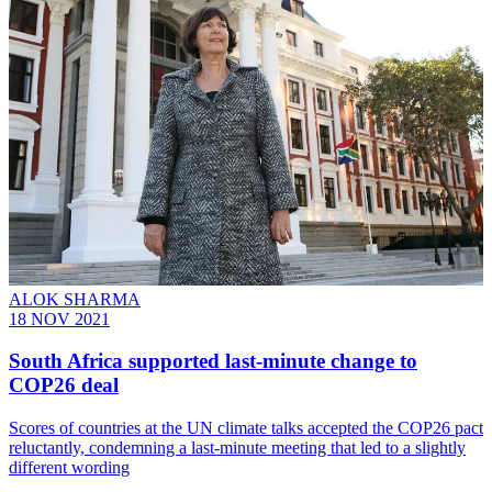
ALOK SHARMA
18 NOV 2021
South Africa supported last-minute change to
COP26 deal
Scores of countries at the UN climate talks accepted the COP26 pact
reluctantly, condemning a last-minute meeting that led to a slightly
different wording