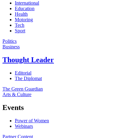
International
Education
Health
Motoring
Tech
Sport
Politics
Business
Thought Leader
Editorial
The Diplomat
The Green Guardian
Arts & Culture
Events
Power of Women
Webinars
Partner Content