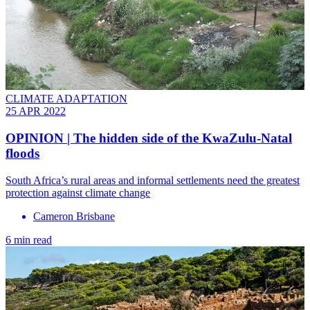
CLIMATE ADAPTATION
25 APR 2022
OPINION | The hidden side of the KwaZulu-Natal
floods
South Africa’s rural areas and informal settlements need the greatest
protection against climate change
Cameron Brisbane
6 min read