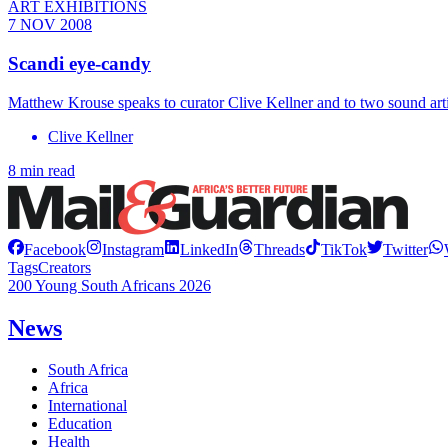
ART EXHIBITIONS
7 NOV 2008
Scandi eye-candy
Matthew Krouse speaks to curator Clive Kellner and to two sound artis
Clive Kellner
8 min read
Facebook
Instagram
LinkedIn
Threads
TikTok
Twitter
Tags
Creators
200 Young South Africans 2026
News
South Africa
Africa
International
Education
Health