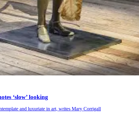
tes ‘slow’ looking
emplate and luxuriate in art, writes Mary Corrigall