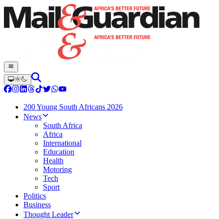
200 Young South Africans 2026
News
South Africa
Africa
International
Education
Health
Motoring
Tech
Sport
Politics
Business
Thought Leader