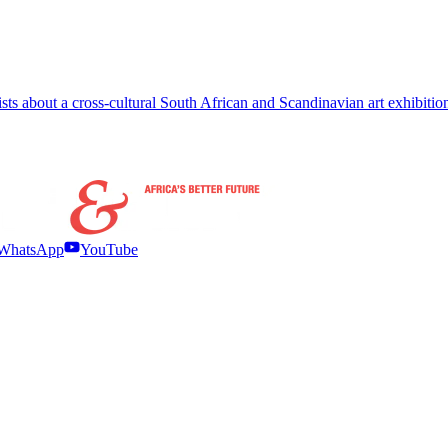
ts about a cross-cultural South African and Scandinavian art exhibitio
WhatsApp
YouTube