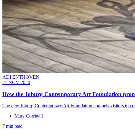
ADI ENTHOVEN
27 NOV 2020
How the Joburg Contemporary Art Foundation promo
The new Joburg Contemporary Art Foundation compels visitors to cont
Mary Corrigall
7 min read