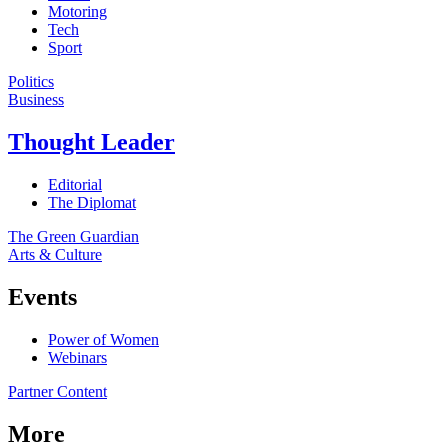
Motoring
Tech
Sport
Politics
Business
Thought Leader
Editorial
The Diplomat
The Green Guardian
Arts & Culture
Events
Power of Women
Webinars
Partner Content
More