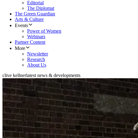
Editorial
The Diplomat
The Green Guardian
Arts & Culture
Events
Power of Women
Webinars
Partner Content
More
Newsletter
Research
About Us
clive kellner
latest news & developments