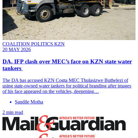
COALITION POLITICS KZN
20 MAY 2026
DA, IFP clash over MEC’s face on KZN state water
tankers
The DA has accused KZN Cogta MEC Thulasizwe Buthelezi of
using state-owned water tankers for political branding after images
of his face appeared on the vehicles, deepening…
Sandile Motha
2 min read