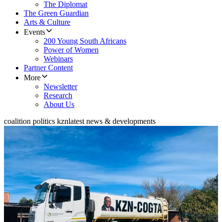
The Diplomat
The Green Guardian
Arts & Culture
Events
200 Young South Africans
Power of Women
Webinars
Partner Content
More
Newsletter
Research
About Us
coalition politics kzn
latest news & developments