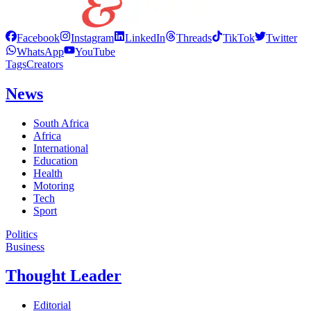
Facebook
Instagram
LinkedIn
Threads
TikTok
Twitter
WhatsApp
YouTube
Tags
Creators
News
South Africa
Africa
International
Education
Health
Motoring
Tech
Sport
Politics
Business
Thought Leader
Editorial