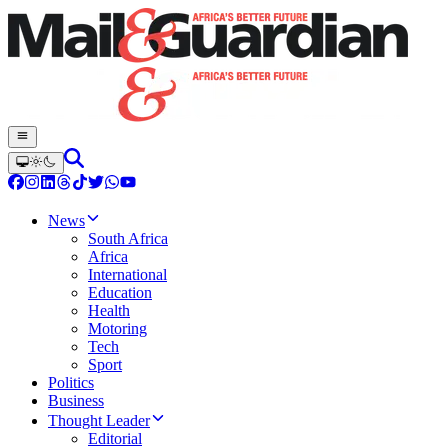
News
South Africa
Africa
International
Education
Health
Motoring
Tech
Sport
Politics
Business
Thought Leader
Editorial