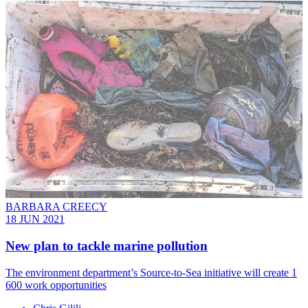
BARBARA CREECY
18 JUN 2021
New plan to tackle marine pollution
The environment department’s Source-to-Sea initiative will create 1
600 work opportunities