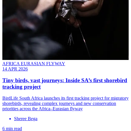
AFRICA EURASIAN FLYWAY
14 APR 2026
Tiny birds, vast journeys: Inside SA’s first shorebird
tracking project
BirdLife South Africa launches its first tracking project for migratory
shorebirds, revealing complex journeys and new conservation
priorities across the Africa–Eurasian flyway
Sheree Bega
6 min read