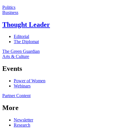
Politics
Business
Thought Leader
Editorial
The Diplomat
The Green Guardian
Arts & Culture
Events
Power of Women
Webinars
Partner Content
More
Newsletter
Research