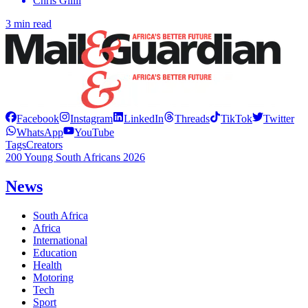
Chris Gilili
3 min read
Facebook
Instagram
LinkedIn
Threads
TikTok
Twitter
WhatsApp
YouTube
Tags
Creators
200 Young South Africans 2026
News
South Africa
Africa
International
Education
Health
Motoring
Tech
Sport