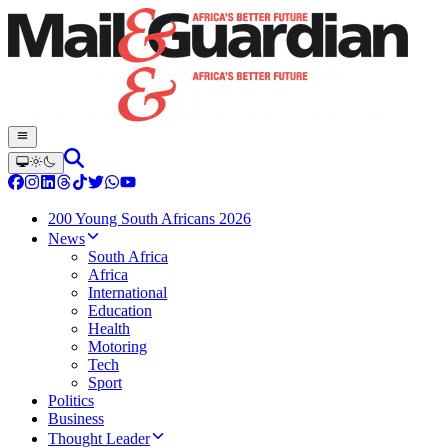
200 Young South Africans 2026
News
South Africa
Africa
International
Education
Health
Motoring
Tech
Sport
Politics
Business
Thought Leader