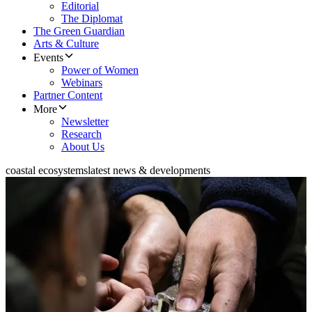
Editorial
The Diplomat
The Green Guardian
Arts & Culture
Events
Power of Women
Webinars
Partner Content
More
Newsletter
Research
About Us
coastal ecosystems
latest news & developments