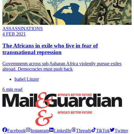
ASSASSINATIONS
4 FEB 2021
The Africans in exile who live in fear of
transnational repression
Governments across sub-Saharan Africa violently pursue exiles
abroad. Democracies must push back
Isabel Linzer
6 min read
Facebook
Instagram
LinkedIn
Threads
TikTok
Twitter