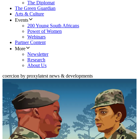
The Diplomat
The Green Guardian
Arts & Culture
Events
200 Young South Africans
Power of Women
Webinars
Partner Content
More
Newsletter
Research
About Us
coercion by proxy
latest news & developments