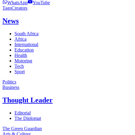
WhatsApp
YouTube
Tags
Creators
News
South Africa
Africa
International
Education
Health
Motoring
Tech
Sport
Politics
Business
Thought Leader
Editorial
The Diplomat
The Green Guardian
Arts & Culture