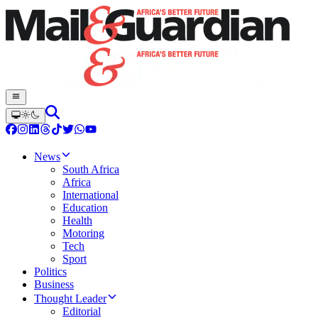
News
South Africa
Africa
International
Education
Health
Motoring
Tech
Sport
Politics
Business
Thought Leader
Editorial