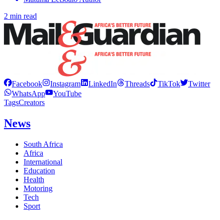
2 min read
Facebook
Instagram
LinkedIn
Threads
TikTok
Twitter
WhatsApp
YouTube
Tags
Creators
News
South Africa
Africa
International
Education
Health
Motoring
Tech
Sport