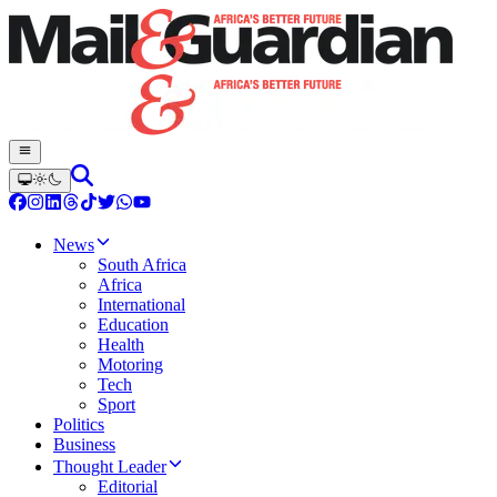
News
South Africa
Africa
International
Education
Health
Motoring
Tech
Sport
Politics
Business
Thought Leader
Editorial