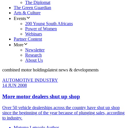
The Diplomat
The Green Guardian
Arts & Culture
Events
200 Young South Africans
Power of Women
Webinars
Partner Content
More
Newsletter
Research
About Us
combined motor holdings
latest news & developments
AUTOMOTIVE INDUSTRY
14 JUN 2008
More motor dealers shut up shop
Over 50 vehicle dealerships across the country have shut up shop
since the beginning of the year because of plunging sales, according
to industry.
Matuma Letsoalo Author