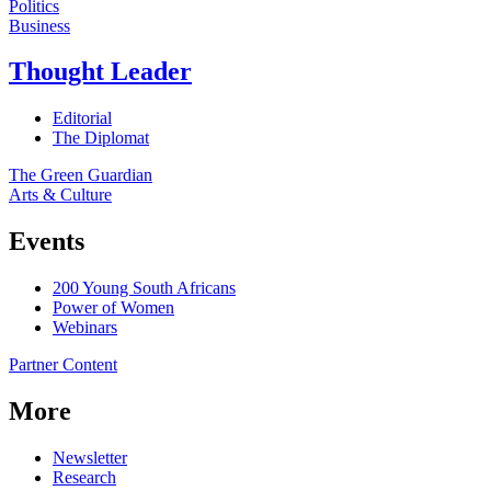
Politics
Business
Thought Leader
Editorial
The Diplomat
The Green Guardian
Arts & Culture
Events
200 Young South Africans
Power of Women
Webinars
Partner Content
More
Newsletter
Research