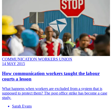
COMMUNICATION WORKERS UNION
14 MAY 2015
How communication workers taught the labour
courts a lesson
What happens when workers are excluded from a system that is
supposed to protect them? The post office strike has become a case
study.
Sarah Evans