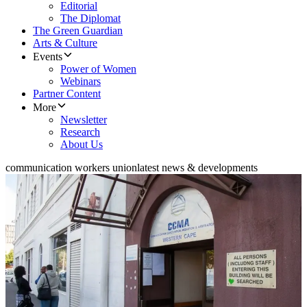
Editorial
The Diplomat
The Green Guardian
Arts & Culture
Events
Power of Women
Webinars
Partner Content
More
Newsletter
Research
About Us
communication workers union
latest news & developments