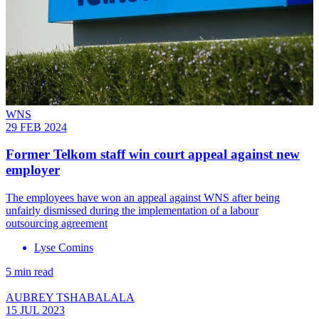
WNS
29 FEB 2024
Former Telkom staff win court appeal against new
employer
The employees have won an appeal against WNS after being
unfairly dismissed during the implementation of a labour
outsourcing agreement
Lyse Comins
5 min read
AUBREY TSHABALALA
15 JUL 2023