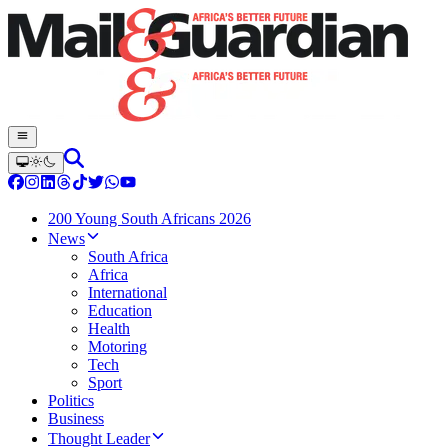
200 Young South Africans 2026
News
South Africa
Africa
International
Education
Health
Motoring
Tech
Sport
Politics
Business
Thought Leader