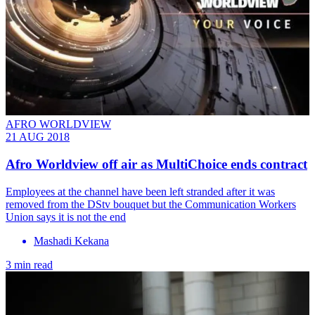
AFRO WORLDVIEW
21 AUG 2018
Afro Worldview off air as MultiChoice ends contract
Employees at the channel have been left stranded after it was
removed from the DStv bouquet but the Communication Workers
Union says it is not the end
Mashadi Kekana
3 min read