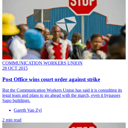
COMMUNICATION WORKERS UNION
28 OCT 2015
Post Office wins court order against strike
But the Communication Workers Union has said it is consulting its
legal team and plans to go ahead with the march, even it bypasses
Sapo buildings.
Gareth Van Zyl
2 min read