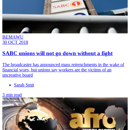
BEMAWU
30 OCT 2018
SABC unions will not go down without a fight
The broadcaster has announced mass retrenchments in the wake of
financial woes, but unions say workers are the victims of an
uncreative board
Sarah Smit
3 min read