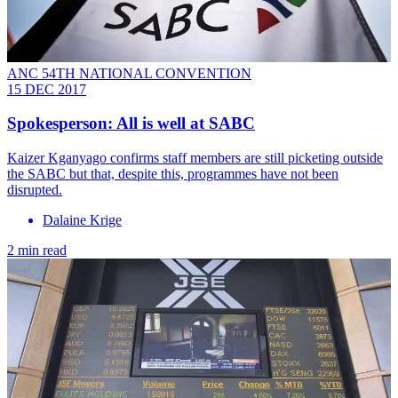
ANC 54TH NATIONAL CONVENTION
15 DEC 2017
Spokesperson: All is well at SABC
Kaizer Kganyago confirms staff members are still picketing outside
the SABC but that, despite this, programmes have not been
disrupted.
Dalaine Krige
2 min read