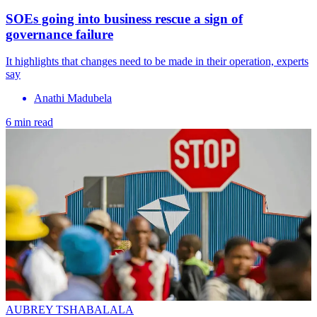
SOEs going into business rescue a sign of
governance failure
It highlights that changes need to be made in their operation, experts
say
Anathi Madubela
6 min read
AUBREY TSHABALALA