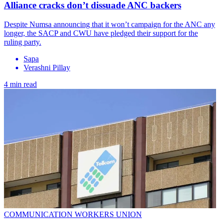
Alliance cracks don’t dissuade ANC backers
Despite Numsa announcing that it won’t campaign for the ANC any
longer, the SACP and CWU have pledged their support for the
ruling party.
Sapa
Verashni Pillay
4 min read
COMMUNICATION WORKERS UNION