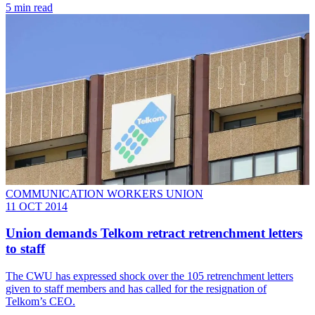
5 min read
COMMUNICATION WORKERS UNION
11 OCT 2014
Union demands Telkom retract retrenchment letters
to staff
The CWU has expressed shock over the 105 retrenchment letters
given to staff members and has called for the resignation of
Telkom’s CEO.