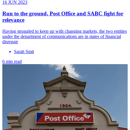
16 JUN 2023
Run to the ground, Post Office and SABC fight for
relevance
Having struggled to keep up with changing markets, the two entities
under the department of communications are in states of financial
disrepair
Sarah Smit
6 min read