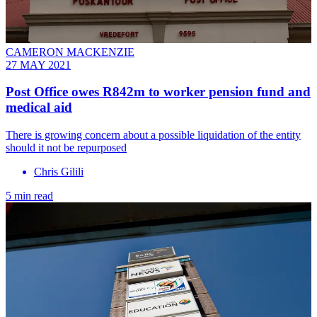
CAMERON MACKENZIE
27 MAY 2021
Post Office owes R842m to worker pension fund and
medical aid
There is growing concern about a possible liquidation of the entity
should it not be repurposed
Chris Gilili
5 min read