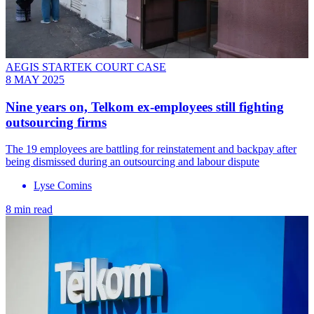
AEGIS STARTEK COURT CASE
8 MAY 2025
Nine years on, Telkom ex-employees still fighting
outsourcing firms
The 19 employees are battling for reinstatement and backpay after
being dismissed during an outsourcing and labour dispute
Lyse Comins
8 min read