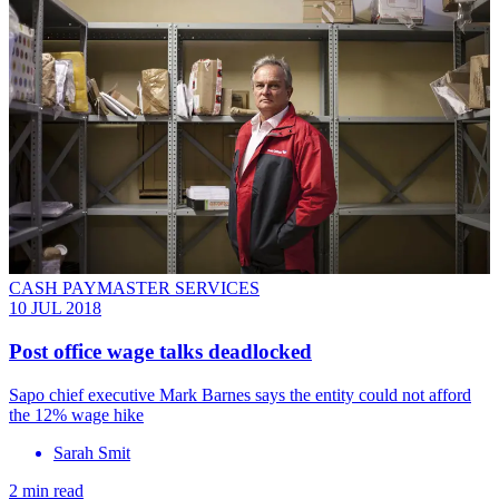
CASH PAYMASTER SERVICES
10 JUL 2018
Post office wage talks deadlocked
Sapo chief executive Mark Barnes says the entity could not afford
the 12% wage hike
Sarah Smit
2 min read