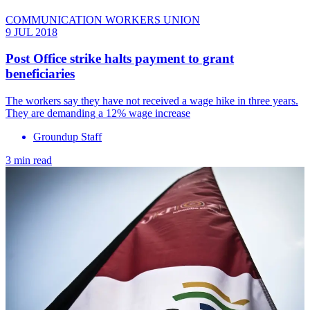
COMMUNICATION WORKERS UNION
9 JUL 2018
Post Office strike halts payment to grant
beneficiaries
The workers say they have not received a wage hike in three years.
They are demanding a 12% wage increase
Groundup Staff
3 min read