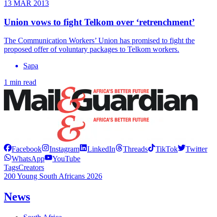
13 MAR 2013
Union vows to fight Telkom over ‘retrenchment’
The Communication Workers’ Union has promised to fight the
proposed offer of voluntary packages to Telkom workers.
Sapa
1 min read
Facebook
Instagram
LinkedIn
Threads
TikTok
Twitter
WhatsApp
YouTube
Tags
Creators
200 Young South Africans 2026
News