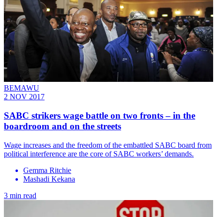
BEMAWU
2 NOV 2017
SABC strikers wage battle on two fronts – in the
boardroom and on the streets
Wage increases and the freedom of the embattled SABC board from
political interference are the core of SABC workers’ demands.
Gemma Ritchie
Mashadi Kekana
3 min read