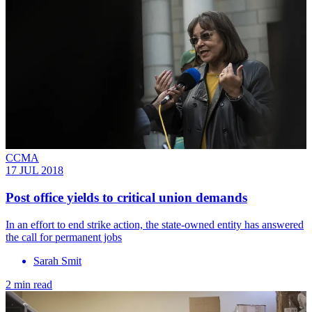
CCMA
17 JUL 2018
Post office yields to critical union demands
In an effort to end strike action, the state-owned entity has answered
the call for permanent jobs
Sarah Smit
2 min read