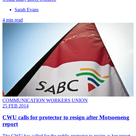
Sarah Evans
4 min read
COMMUNICATION WORKERS UNION
25 FEB 2014
CWU calls for protector to resign after Motsoeneng
report
The CWU has called for the public protector to resign as her report