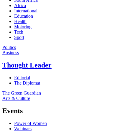
South Africa
Africa
International
Education
Health
Motoring
Tech
Sport
Politics
Business
Thought Leader
Editorial
The Diplomat
The Green Guardian
Arts & Culture
Events
Power of Women
Webinars