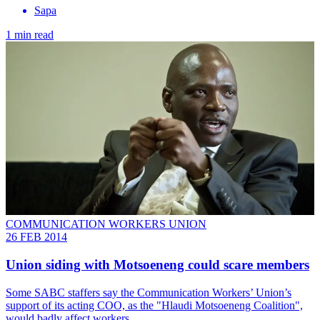
Sapa
1 min read
COMMUNICATION WORKERS UNION
26 FEB 2014
Union siding with Motsoeneng could scare members
Some SABC staffers say the Communication Workers’ Union’s
support of its acting COO, as the "Hlaudi Motsoeneng Coalition",
would badly affect workers.