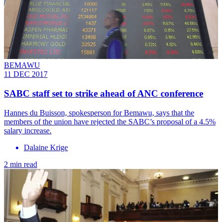
BEMAWU
11 DEC 2017
SABC staff set to strike ahead of ANC conference
Hannes du Buisson, spokesperson for Bemawu, says that the
members of the union have rejected the SABC’s proposal of a 4.5%
salary increase.
Dalaine Krige
2 min read