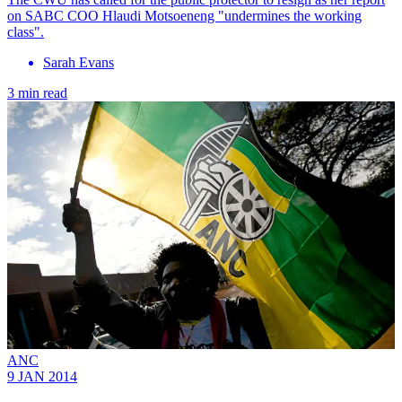
on SABC COO Hlaudi Motsoeneng "undermines the working
class".
Sarah Evans
3 min read
ANC
9 JAN 2014