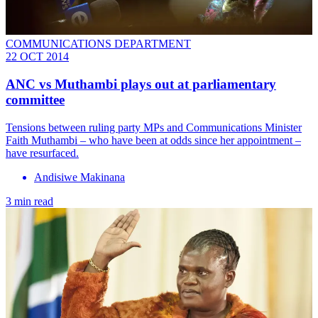
COMMUNICATIONS DEPARTMENT
22 OCT 2014
ANC vs Muthambi plays out at parliamentary
committee
Tensions between ruling party MPs and Communications Minister
Faith Muthambi – who have been at odds since her appointment –
have resurfaced.
Andisiwe Makinana
3 min read