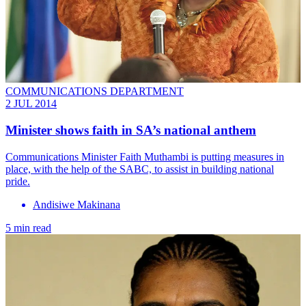
COMMUNICATIONS DEPARTMENT
2 JUL 2014
Minister shows faith in SA’s national anthem
Communications Minister Faith Muthambi is putting measures in
place, with the help of the SABC, to assist in building national
pride.
Andisiwe Makinana
5 min read