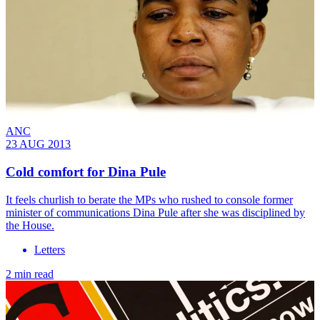
ANC
23 AUG 2013
Cold comfort for Dina Pule
It feels churlish to berate the MPs who rushed to console former
minister of communications Dina Pule after she was disciplined by
the House.
Letters
2 min read