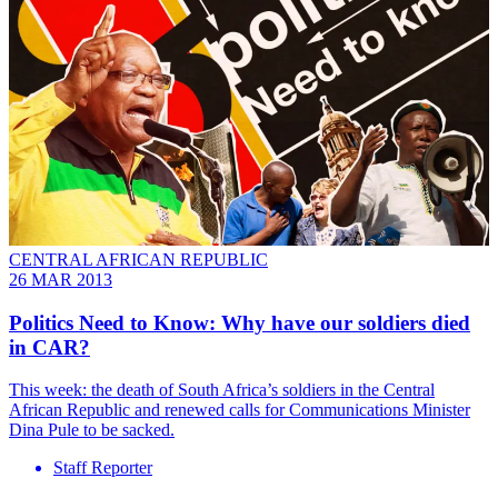
CENTRAL AFRICAN REPUBLIC
26 MAR 2013
Politics Need to Know: Why have our soldiers died
in CAR?
This week: the death of South Africa’s soldiers in the Central
African Republic and renewed calls for Communications Minister
Dina Pule to be sacked.
Staff Reporter