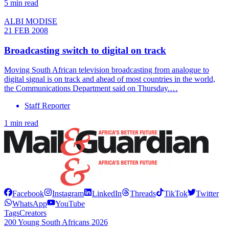
5 min read
ALBI MODISE
21 FEB 2008
Broadcasting switch to digital on track
Moving South African television broadcasting from analogue to
digital signal is on track and ahead of most countries in the world,
the Communications Department said on Thursday.…
Staff Reporter
1 min read
Facebook
Instagram
LinkedIn
Threads
TikTok
Twitter
WhatsApp
YouTube
Tags
Creators
200 Young South Africans 2026