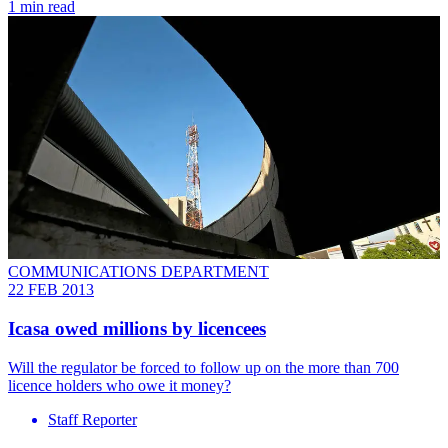
1 min read
COMMUNICATIONS DEPARTMENT
22 FEB 2013
Icasa owed millions by licencees
Will the regulator be forced to follow up on the more than 700
licence holders who owe it money?
Staff Reporter