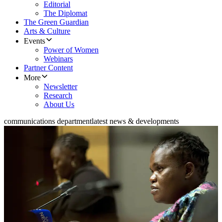
Editorial
The Diplomat
The Green Guardian
Arts & Culture
Events
Power of Women
Webinars
Partner Content
More
Newsletter
Research
About Us
communications department
latest news & developments