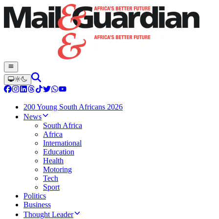
200 Young South Africans 2026
News
South Africa
Africa
International
Education
Health
Motoring
Tech
Sport
Politics
Business
Thought Leader