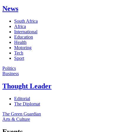
News
South Africa
Africa
International
Education
Health
Motoring
Tech
Sport
Politics
Business
Thought Leader
Editorial
The Diplomat
The Green Guardian
Arts & Culture
Events