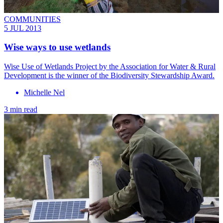
COMMUNITIES
5 JUL 2013
Wise ways to use wetlands
Wise Use of Wetlands Project by the Association for Water & Rural
Development is the winner of the Biodiversity Stewardship Award.
Michelle Nel
3 min read