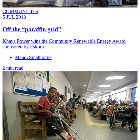
COMMUNITIES
5 JUL 2013
Off the “paraffin grid”
Khaya Power wins the Community Renewable Energy Award
sponsored by Eskom.
Mandi Smallhorne
2 min read