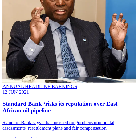
ANNUAL HEADLINE EARNINGS
12 JUN 2021
Standard Bank ‘risks its reputation over East
African oil pipeline
Standard Bank says it has insisted on good environmental
assessments, resettlement plans and fair compensation