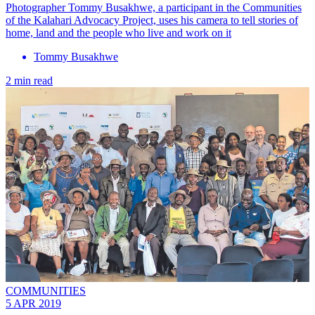
Photographer Tommy Busakhwe, a participant in the Communities
of the Kalahari Advocacy Project, uses his camera to tell stories of
home, land and the people who live and work on it
Tommy Busakhwe
2 min read
COMMUNITIES
5 APR 2019