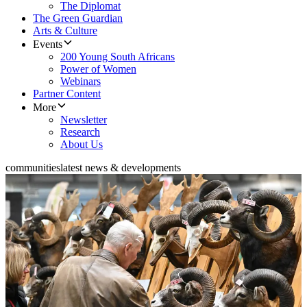
The Diplomat
The Green Guardian
Arts & Culture
Events
200 Young South Africans
Power of Women
Webinars
Partner Content
More
Newsletter
Research
About Us
communities
latest news & developments