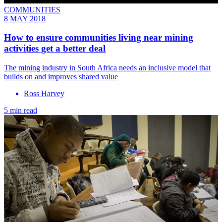
COMMUNITIES
8 MAY 2018
How to ensure communities living near mining
activities get a better deal
The mining industry in South Africa needs an inclusive model that
builds on and improves shared value
Ross Harvey
5 min read