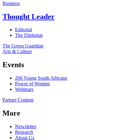
Business
Thought Leader
Editorial
The Diplomat
The Green Guardian
Arts & Culture
Events
200 Young South Africans
Power of Women
Webinars
Partner Content
More
Newsletter
Research
About Us