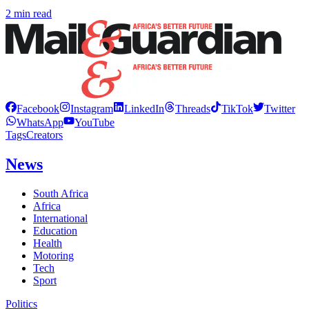
2 min read
Facebook
Instagram
LinkedIn
Threads
TikTok
Twitter
WhatsApp
YouTube
Tags
Creators
News
South Africa
Africa
International
Education
Health
Motoring
Tech
Sport
Politics