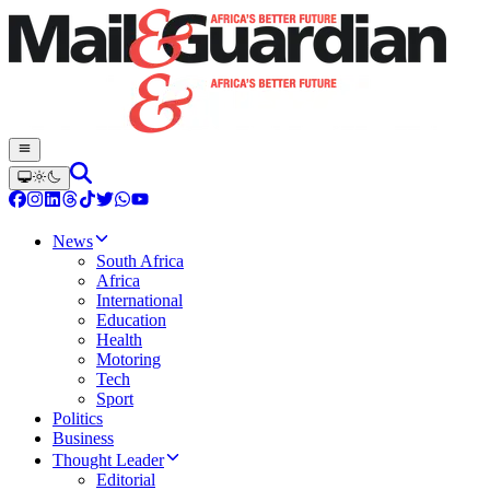
News
South Africa
Africa
International
Education
Health
Motoring
Tech
Sport
Politics
Business
Thought Leader
Editorial