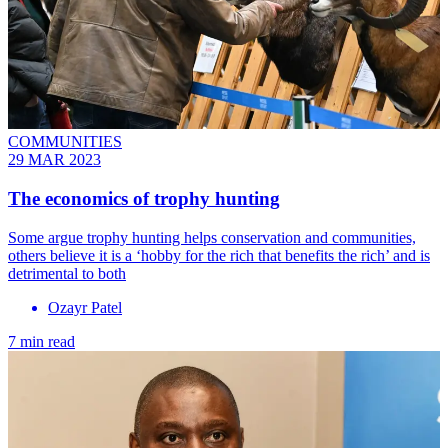
COMMUNITIES
29 MAR 2023
The economics of trophy hunting
Some argue trophy hunting helps conservation and communities,
others believe it is a ‘hobby for the rich that benefits the rich’ and is
detrimental to both
Ozayr Patel
7 min read