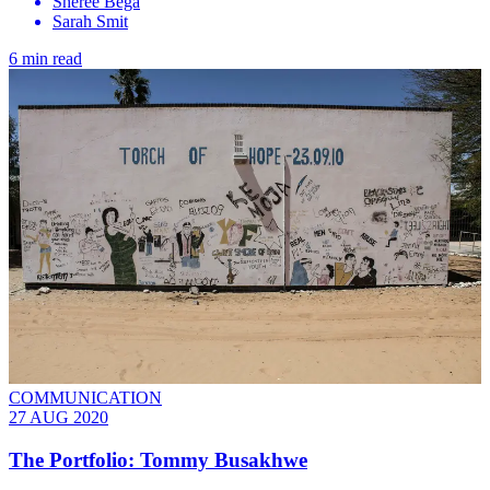
Sheree Bega
Sarah Smit
6 min read
COMMUNICATION
27 AUG 2020
The Portfolio: Tommy Busakhwe