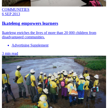
COMMUNITIES
6 SEP 2013
Ikateleng empowers learners
Ikateleng enriches the lives of more than 20 000 children from
disadvantaged communities.
Advertising Supplement
3 min read