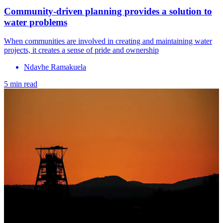
Community-driven planning provides a solution to
water problems
When communities are involved in creating and maintaining water
projects, it creates a sense of pride and ownership
Ndavhe Ramakuela
5 min read