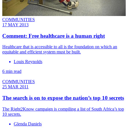
COMMUNITIES
17 MAY 2013
Comment: Free healthcare is a human right
Healthcare that is accessible to all is the foundation on which an
equitable and efficient system must be built.
Louis Reynolds
6 min read
COMMUNITIES
25 MAR 2011
The search is on to expose the nation’s top 10 secrets
The Right2Know campaign is compiling a list of South Africa’s top
10 secrets.
Glenda Daniels