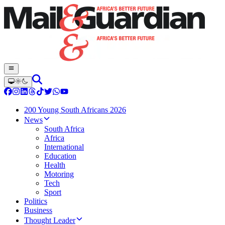
200 Young South Africans 2026
News
South Africa
Africa
International
Education
Health
Motoring
Tech
Sport
Politics
Business
Thought Leader