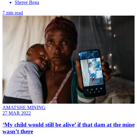
Sheree Bega
7 min read
AMATSHE MINING
27 MAR 2022
‘My child would still be alive’ if that dam at the mine
wasn’t there