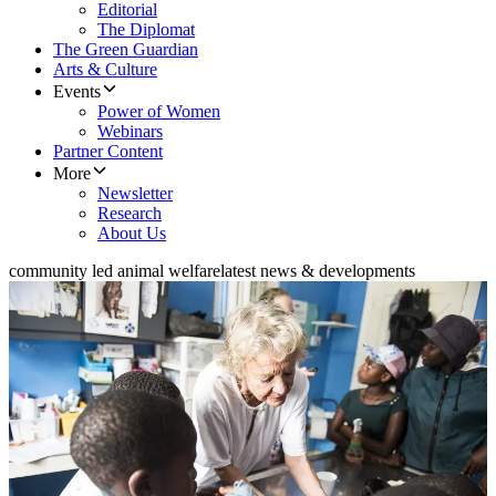
Editorial
The Diplomat
The Green Guardian
Arts & Culture
Events
Power of Women
Webinars
Partner Content
More
Newsletter
Research
About Us
community led animal welfare
latest news & developments