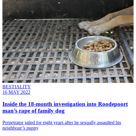
BESTIALITY
16 MAY 2022
Inside the 18-month investigation into Roodepoort
man’s rape of family dog
Perpetrator jailed for eight years after he sexually assaulted his
neighbour’s puppy