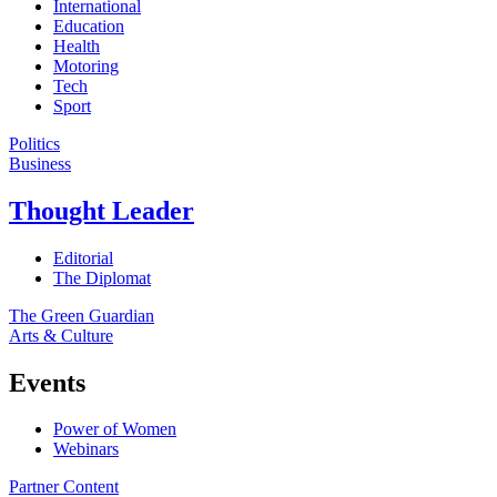
International
Education
Health
Motoring
Tech
Sport
Politics
Business
Thought Leader
Editorial
The Diplomat
The Green Guardian
Arts & Culture
Events
Power of Women
Webinars
Partner Content