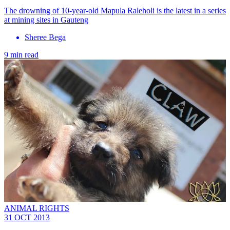
The drowning of 10-year-old Mapula Raleholi is the latest in a series
at mining sites in Gauteng
Sheree Bega
9 min read
ANIMAL RIGHTS
31 OCT 2013