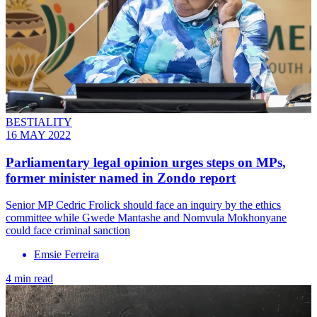
BESTIALITY
16 MAY 2022
Parliamentary legal opinion urges steps on MPs,
former minister named in Zondo report
Senior MP Cedric Frolick should face an inquiry by the ethics
committee while Gwede Mantashe and Nomvula Mokhonyane
could face criminal sanction
Emsie Ferreira
4 min read