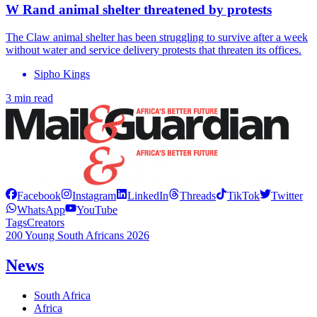
W Rand animal shelter threatened by protests
The Claw animal shelter has been struggling to survive after a week
without water and service delivery protests that threaten its offices.
Sipho Kings
3 min read
Facebook
Instagram
LinkedIn
Threads
TikTok
Twitter
WhatsApp
YouTube
Tags
Creators
200 Young South Africans 2026
News
South Africa
Africa