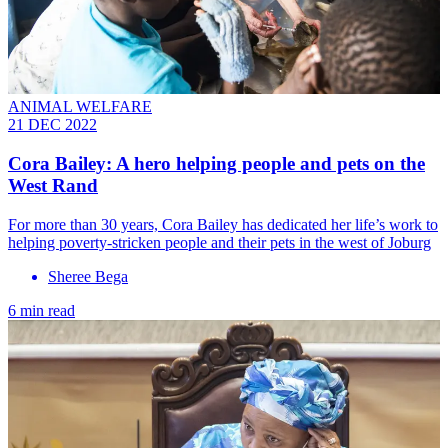
ANIMAL WELFARE
21 DEC 2022
Cora Bailey: A hero helping people and pets on the
West Rand
For more than 30 years, Cora Bailey has dedicated her life’s work to
helping poverty-stricken people and their pets in the west of Joburg
Sheree Bega
6 min read