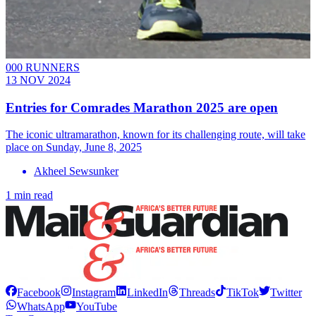
000 RUNNERS
13 NOV 2024
Entries for Comrades Marathon 2025 are open
The iconic ultramarathon, known for its challenging route, will take
place on Sunday, June 8, 2025
Akheel Sewsunker
1 min read
Facebook
Instagram
LinkedIn
Threads
TikTok
Twitter
WhatsApp
YouTube