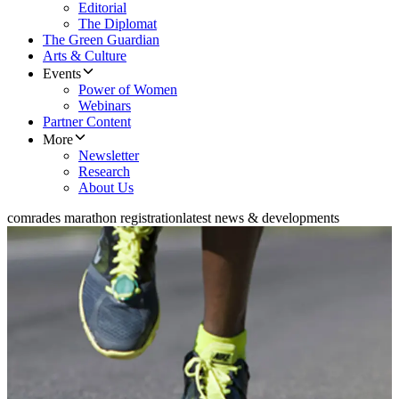
Editorial
The Diplomat
The Green Guardian
Arts & Culture
Events
Power of Women
Webinars
Partner Content
More
Newsletter
Research
About Us
comrades marathon registration
latest news & developments