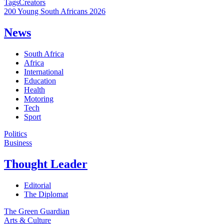
Tags
Creators
200 Young South Africans 2026
News
South Africa
Africa
International
Education
Health
Motoring
Tech
Sport
Politics
Business
Thought Leader
Editorial
The Diplomat
The Green Guardian
Arts & Culture