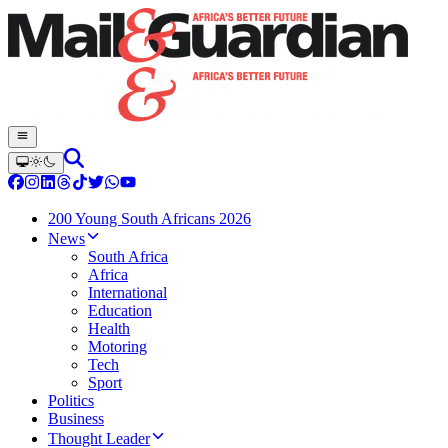
200 Young South Africans 2026
News
South Africa
Africa
International
Education
Health
Motoring
Tech
Sport
Politics
Business
Thought Leader