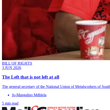
BILL OF RIGHTS
3 JUN 2026
The Left that is not left at all
The general secretary of the National Union of Metalworkers of South
Jo-Mangaliso Mdhlela
5 min read