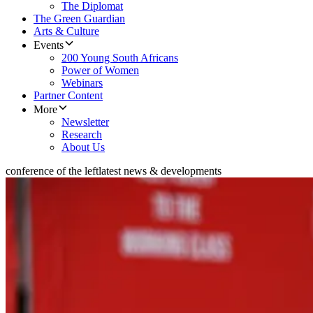
The Diplomat
The Green Guardian
Arts & Culture
Events
200 Young South Africans
Power of Women
Webinars
Partner Content
More
Newsletter
Research
About Us
conference of the left
latest news & developments