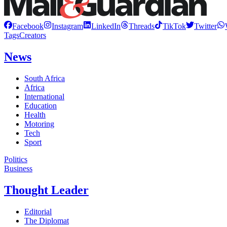
Facebook
Instagram
LinkedIn
Threads
TikTok
Twitter
Tags
Creators
News
South Africa
Africa
International
Education
Health
Motoring
Tech
Sport
Politics
Business
Thought Leader
Editorial
The Diplomat