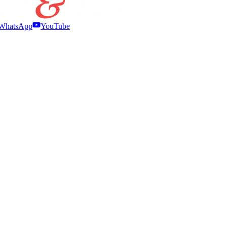
WhatsApp
YouTube