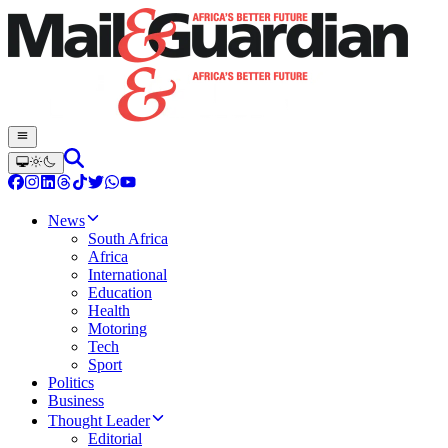
News
South Africa
Africa
International
Education
Health
Motoring
Tech
Sport
Politics
Business
Thought Leader
Editorial