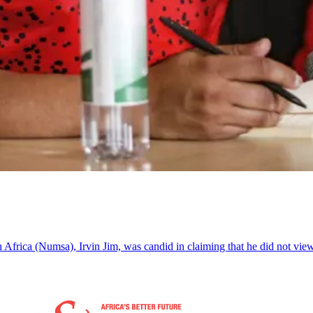
 Africa (Numsa), Irvin Jim, was candid in claiming that he did not vie