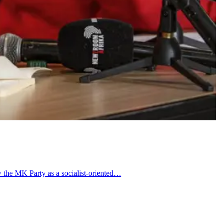
w the MK Party as a socialist-oriented…