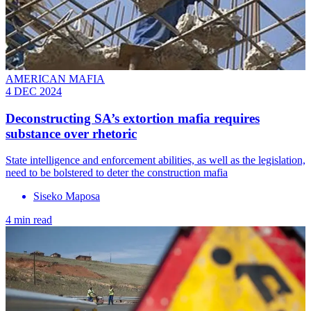
AMERICAN MAFIA
4 DEC 2024
Deconstructing SA’s extortion mafia requires
substance over rhetoric
State intelligence and enforcement abilities, as well as the legislation,
need to be bolstered to deter the construction mafia
Siseko Maposa
4 min read