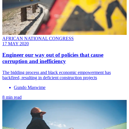
AFRICAN NATIONAL CONGRESS
17 MAY 2020
Engineer our way out of policies that cause
corruption and inefficiency
The bidding process and black economic empowerment has
backfired, resulting in deficient construction projects
Gundo Maswime
8 min read