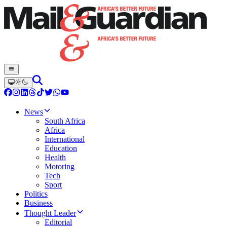
News
South Africa
Africa
International
Education
Health
Motoring
Tech
Sport
Politics
Business
Thought Leader
Editorial