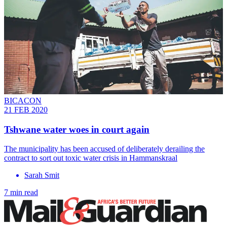
BICACON
21 FEB 2020
Tshwane water woes in court again
The municipality has been accused of deliberately derailing the
contract to sort out toxic water crisis in Hammanskraal
Sarah Smit
7 min read