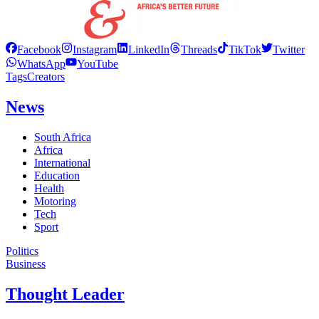
Facebook
Instagram
LinkedIn
Threads
TikTok
Twitter
WhatsApp
YouTube
Tags
Creators
News
South Africa
Africa
International
Education
Health
Motoring
Tech
Sport
Politics
Business
Thought Leader