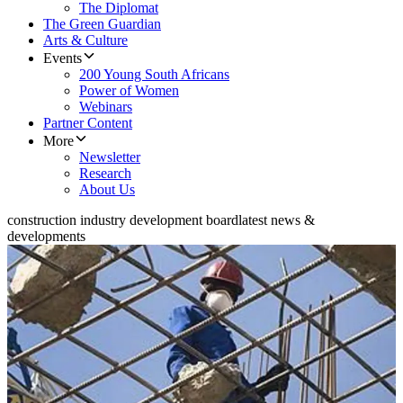
The Diplomat
The Green Guardian
Arts & Culture
Events
200 Young South Africans
Power of Women
Webinars
Partner Content
More
Newsletter
Research
About Us
construction industry development board
latest news &
developments