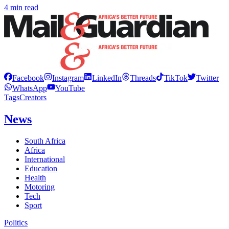
4 min read
Facebook
Instagram
LinkedIn
Threads
TikTok
Twitter
WhatsApp
YouTube
Tags
Creators
News
South Africa
Africa
International
Education
Health
Motoring
Tech
Sport
Politics