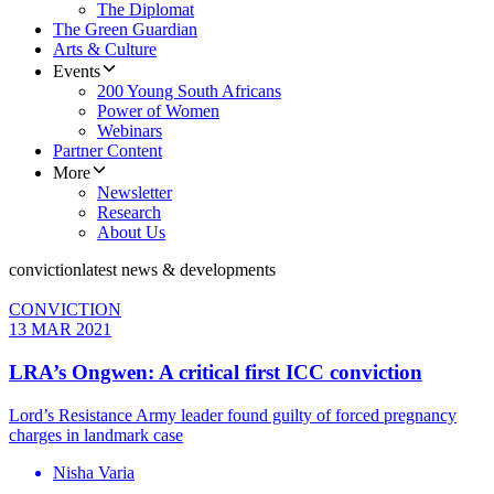
The Diplomat
The Green Guardian
Arts & Culture
Events
200 Young South Africans
Power of Women
Webinars
Partner Content
More
Newsletter
Research
About Us
conviction
latest news & developments
CONVICTION
13 MAR 2021
LRA’s Ongwen: A critical first ICC conviction
Lord’s Resistance Army leader found guilty of forced pregnancy
charges in landmark case
Nisha Varia