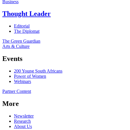
Business
Thought Leader
Editorial
The Diplomat
The Green Guardian
Arts & Culture
Events
200 Young South Africans
Power of Women
Webinars
Partner Content
More
Newsletter
Research
About Us