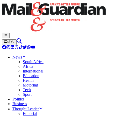
News
South Africa
Africa
International
Education
Health
Motoring
Tech
Sport
Politics
Business
Thought Leader
Editorial