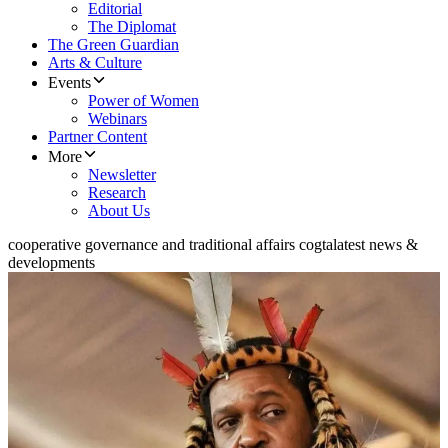
Editorial
The Diplomat
The Green Guardian
Arts & Culture
Events
Power of Women
Webinars
Partner Content
More
Newsletter
Research
About Us
cooperative governance and traditional affairs cogta
latest news &
developments