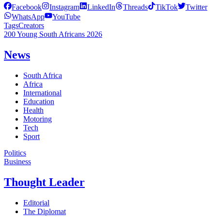
Facebook
Instagram
LinkedIn
Threads
TikTok
Twitter
WhatsApp
YouTube
Tags
Creators
200 Young South Africans 2026
News
South Africa
Africa
International
Education
Health
Motoring
Tech
Sport
Politics
Business
Thought Leader
Editorial
The Diplomat