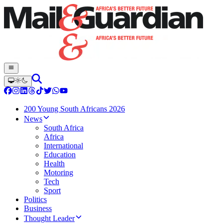
200 Young South Africans 2026
News
South Africa
Africa
International
Education
Health
Motoring
Tech
Sport
Politics
Business
Thought Leader