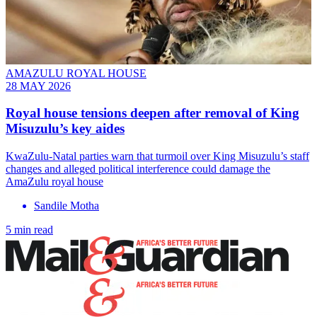
AMAZULU ROYAL HOUSE
28 MAY 2026
Royal house tensions deepen after removal of King
Misuzulu’s key aides
KwaZulu-Natal parties warn that turmoil over King Misuzulu’s staff
changes and alleged political interference could damage the
AmaZulu royal house
Sandile Motha
5 min read