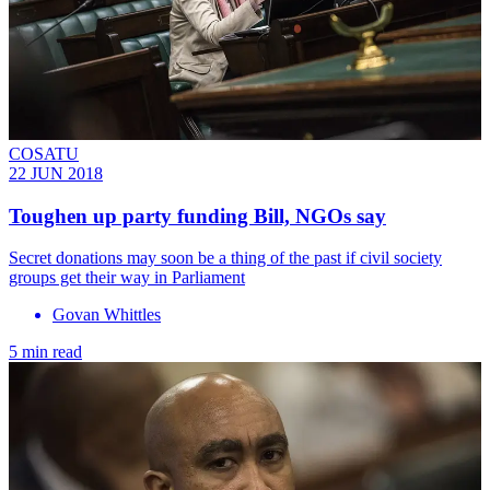
COSATU
22 JUN 2018
Toughen up party funding Bill, NGOs say
Secret donations may soon be a thing of the past if civil society
groups get their way in Parliament
Govan Whittles
5 min read