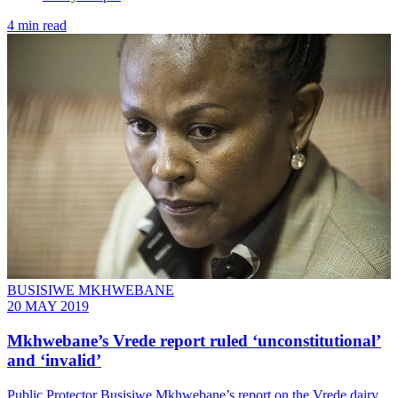
4 min read
BUSISIWE MKHWEBANE
20 MAY 2019
Mkhwebane’s Vrede report ruled ‘unconstitutional’
and ‘invalid’
Public Protector Busisiwe Mkhwebane’s report on the Vrede dairy