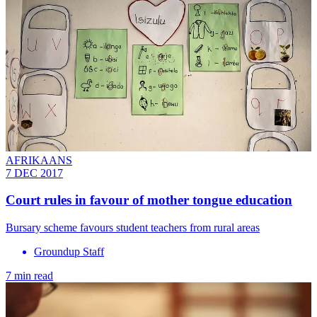
AFRIKAANS
7 DEC 2017
Court rules in favour of mother tongue education
Bursary scheme favours student teachers from rural areas
Groundup Staff
7 min read