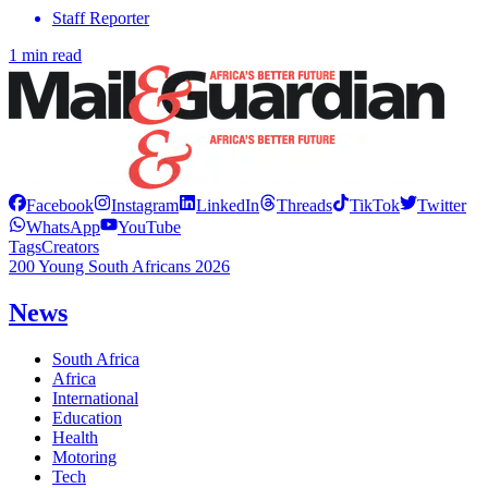
Staff Reporter
1 min read
Facebook
Instagram
LinkedIn
Threads
TikTok
Twitter
WhatsApp
YouTube
Tags
Creators
200 Young South Africans 2026
News
South Africa
Africa
International
Education
Health
Motoring
Tech