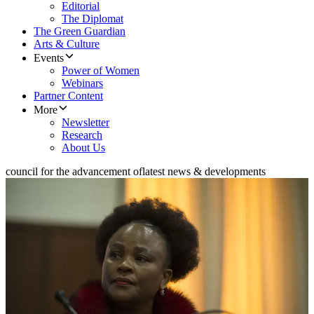
Editorial
The Diplomat
The Green Guardian
Arts & Culture
Events
Power of Women
Webinars
Partner Content
More
Newsletter
Research
About Us
council for the advancement of
latest news & developments