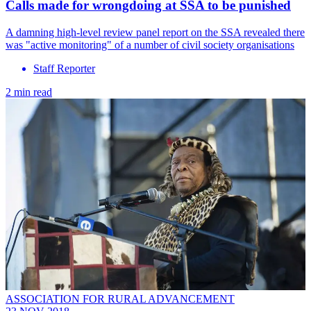
Calls made for wrongdoing at SSA to be punished
A damning high-level review panel report on the SSA revealed there
was "active monitoring" of a number of civil society organisations
Staff Reporter
2 min read
ASSOCIATION FOR RURAL ADVANCEMENT