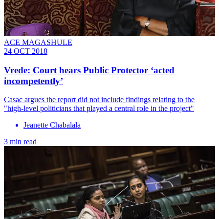
ACE MAGASHULE
24 OCT 2018
Vrede: Court hears Public Protector ‘acted
incompetently’
Casac argues the report did not include findings relating to the
"high-level politicians that played a central role in the project"
Jeanette Chabalala
3 min read