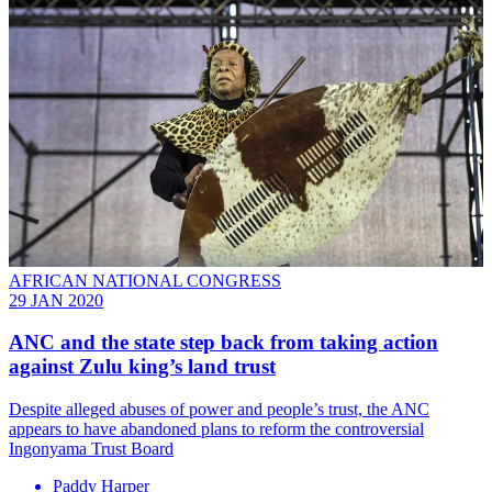
AFRICAN NATIONAL CONGRESS
29 JAN 2020
ANC and the state step back from taking action
against Zulu king’s land trust
Despite alleged abuses of power and people’s trust, the ANC
appears to have abandoned plans to reform the controversial
Ingonyama Trust Board
Paddy Harper