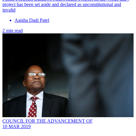
project has been set aside and declared as unconstitutional and
invalid
Aaisha Dadi Patel
2 min read
COUNCIL FOR THE ADVANCEMENT OF
10 MAR 2019