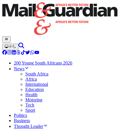
200 Young South Africans 2026
News
South Africa
Africa
International
Education
Health
Motoring
Tech
Sport
Politics
Business
Thought Leader