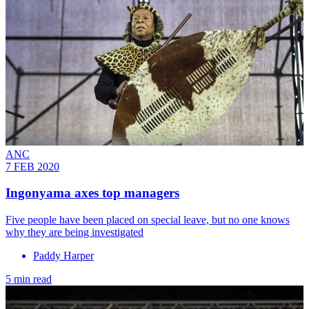
ANC
7 FEB 2020
Ingonyama axes top managers
Five people have been placed on special leave, but no one knows
why they are being investigated
Paddy Harper
5 min read