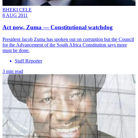
BHEKI CELE
8 AUG 2011
Act now, Zuma — Constitutional watchdog
President Jacob Zuma has spoken out on corruption but the Council
for the Advancement of the South Africa Constitution says more
must be done.
Staff Reporter
3 min read