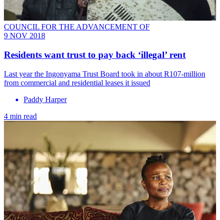
COUNCIL FOR THE ADVANCEMENT OF
9 NOV 2018
Residents want trust to pay back ‘illegal’ rent
Last year the Ingonyama Trust Board took in about R107-million
from commercial and residential leases it issued
Paddy Harper
4 min read