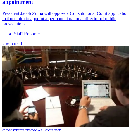
appointment
President Jacob Zuma will oppose a Constitutional Court application
to force him to appoint a permanent national director of public
prosecutions.
Staff Reporter
2 min read
CONSTITUTIONAL COURT