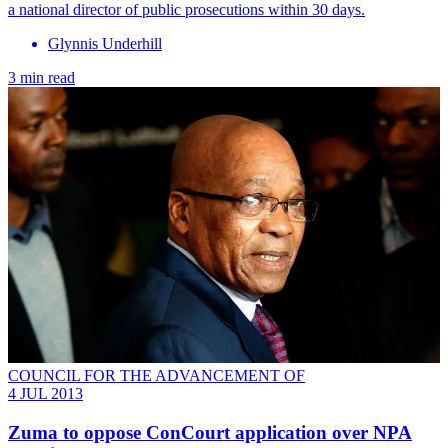
a national director of public prosecutions within 30 days.
Glynnis Underhill
3 min read
COUNCIL FOR THE ADVANCEMENT OF
4 JUL 2013
Zuma to oppose ConCourt application over NPA