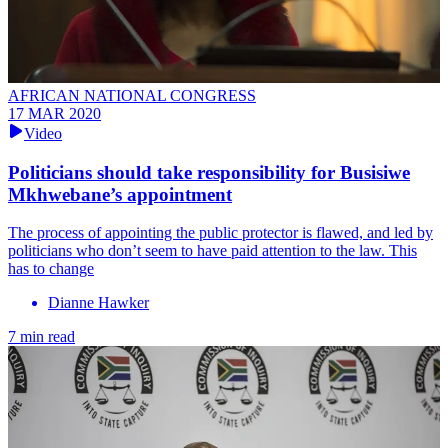
AFRICAN NATIONAL CONGRESS
17 MAR 2020
Video
Politicians should take responsibility for Busisiwe
Mkhwebane’s appointment
The process of appointing the public protector is flawed, and led by
politicians who don’t seem to have paid attention to the law. This
has to change
Dianne Hawker
7 min read