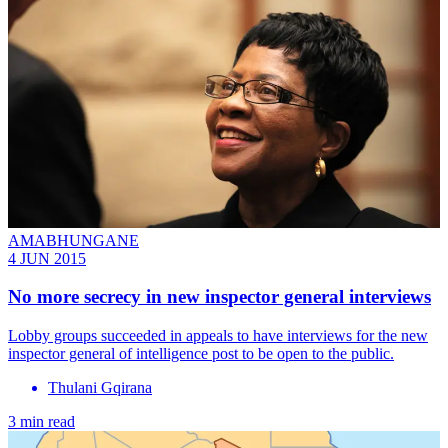
AMABHUNGANE
4 JUN 2015
No more secrecy in new inspector general interviews
Lobby groups succeeded in appeals to have interviews for the new
inspector general of intelligence post to be open to the public.
Thulani Gqirana
3 min read