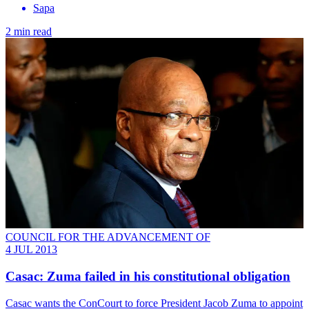
Sapa
2 min read
COUNCIL FOR THE ADVANCEMENT OF
4 JUL 2013
Casac: Zuma failed in his constitutional obligation
Casac wants the ConCourt to force President Jacob Zuma to appoint