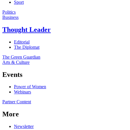
Sport
Politics
Business
Thought Leader
Editorial
The Diplomat
The Green Guardian
Arts & Culture
Events
Power of Women
Webinars
Partner Content
More
Newsletter