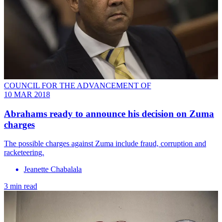
COUNCIL FOR THE ADVANCEMENT OF
10 MAR 2018
Abrahams ready to announce his decision on Zuma
charges
The possible charges against Zuma include fraud, corruption and
racketeering.
Jeanette Chabalala
3 min read