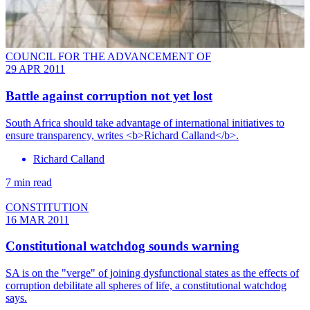
COUNCIL FOR THE ADVANCEMENT OF
29 APR 2011
Battle against corruption not yet lost
South Africa should take advantage of international initiatives to
ensure transparency, writes <b>Richard Calland</b>.
Richard Calland
7 min read
CONSTITUTION
16 MAR 2011
Constitutional watchdog sounds warning
SA is on the "verge" of joining dysfunctional states as the effects of
corruption debilitate all spheres of life, a constitutional watchdog
says.