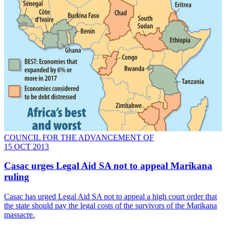
COUNCIL FOR THE ADVANCEMENT OF
15 OCT 2013
Casac urges Legal Aid SA not to appeal Marikana
ruling
Casac has urged Legal Aid SA not to appeal a high court order that
the state should pay the legal costs of the survivors of the Marikana
massacre.