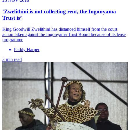
23 NOV 2018
‘Zwelithini is not collecting rent, the Ingonyama
Trust is’
​King Goodwill Zwelithini has distanced himself from the court
action taken against the Ingonyama Trust Board because of its lease
programme
Paddy Harper
3 min read