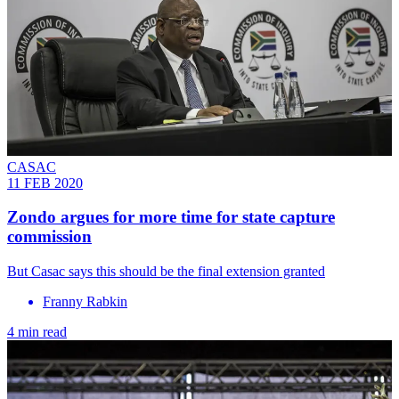
CASAC
11 FEB 2020
Zondo argues for more time for state capture
commission
But Casac says this should be the final extension granted
Franny Rabkin
4 min read