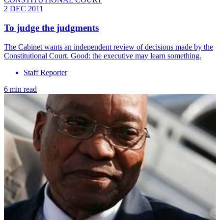
2 DEC 2011
To judge the judgments
The Cabinet wants an independent review of decisions made by the
Constitutional Court. Good: the executive may learn something.
Staff Reporter
6 min read