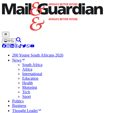
200 Young South Africans 2026
News
South Africa
Africa
International
Education
Health
Motoring
Tech
Sport
Politics
Business
Thought Leader