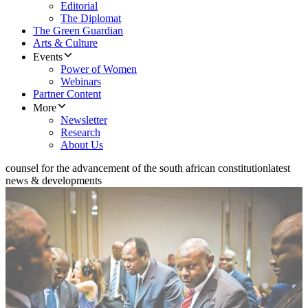
Editorial
The Diplomat
The Green Guardian
Arts & Culture
Events
Power of Women
Webinars
Partner Content
More
Newsletter
Research
About Us
counsel for the advancement of the south african constitution
latest
news & developments