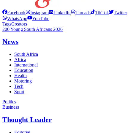
Facebook
Instagram
LinkedIn
Threads
TikTok
Twitter
WhatsApp
YouTube
Tags
Creators
200 Young South Africans 2026
News
South Africa
Africa
International
Education
Health
Motoring
Tech
Sport
Politics
Business
Thought Leader
Editorial