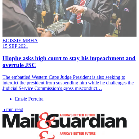
BOISSIE MBHA
15 SEP 2021
Hlophe asks high court to stay his impeachment and
overrule JSC
The embattled Western Cape Judge President is also seeking to
interdict the president from suspending him while he challenges the
Judicial Service Commission’s gross misconduct…
Emsie Ferreira
5 min read