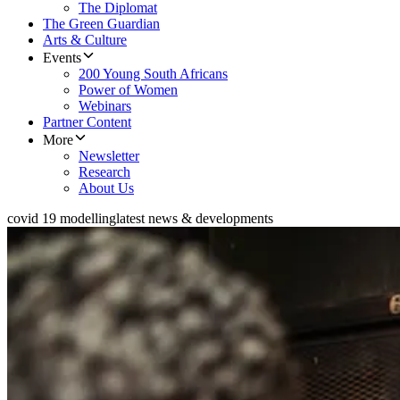
The Diplomat
The Green Guardian
Arts & Culture
Events
200 Young South Africans
Power of Women
Webinars
Partner Content
More
Newsletter
Research
About Us
covid 19 modelling
latest news & developments