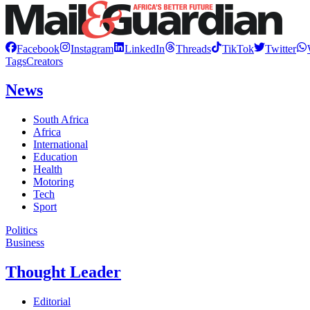
Facebook
Instagram
LinkedIn
Threads
TikTok
Twitter
Tags
Creators
News
South Africa
Africa
International
Education
Health
Motoring
Tech
Sport
Politics
Business
Thought Leader
Editorial