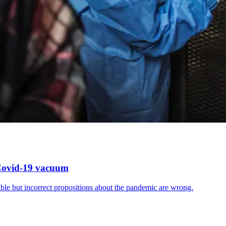
 Covid-19 vacuum
ble but incorrect propositions about the pandemic are wrong.