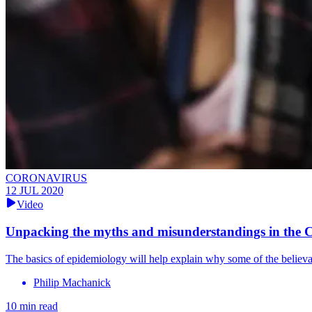
CORONAVIRUS
12 JUL 2020
Video
Unpacking the myths and misunderstandings in the
The basics of epidemiology will help explain why some of the believa
Philip Machanick
10 min read