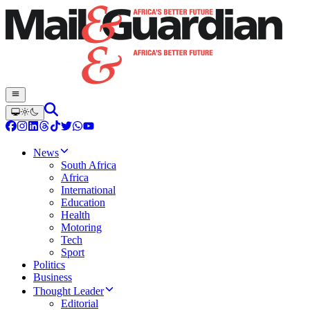
News
South Africa
Africa
International
Education
Health
Motoring
Tech
Sport
Politics
Business
Thought Leader
Editorial