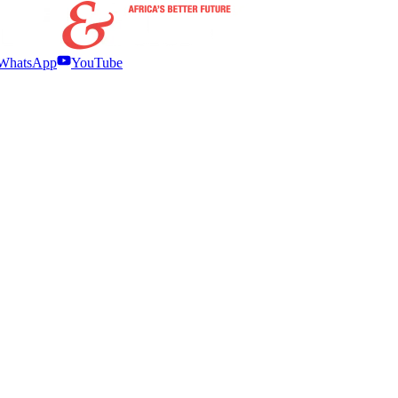
WhatsApp
YouTube